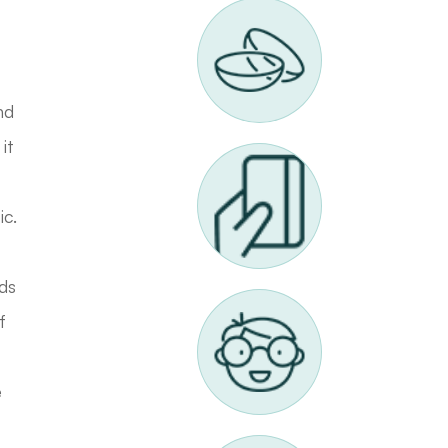
nd
it
ic.
rds
f
e