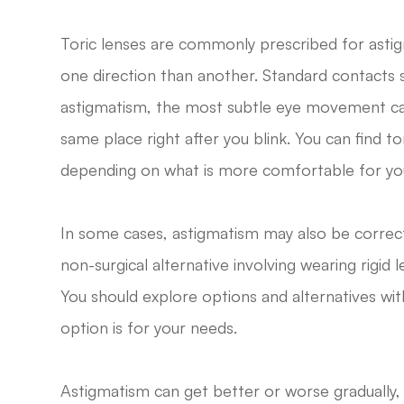
Toric lenses are commonly prescribed for asti
one direction than another. Standard contacts sh
astigmatism, the most subtle eye movement can 
same place right after you blink. You can find to
depending on what is more comfortable for yo
In some cases, astigmatism may also be correct
non-surgical alternative involving wearing rigid
You should explore options and alternatives wi
option is for your needs.
Astigmatism can get better or worse gradually, s