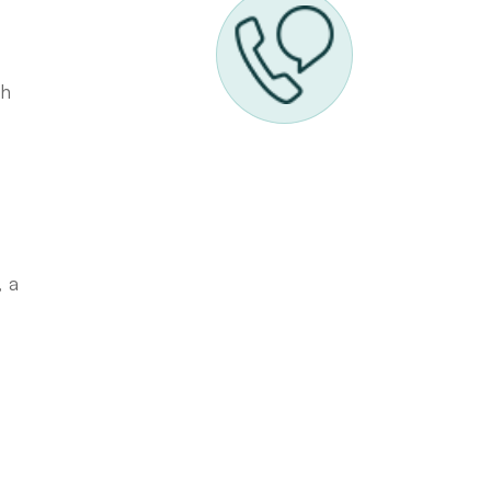
th
, a