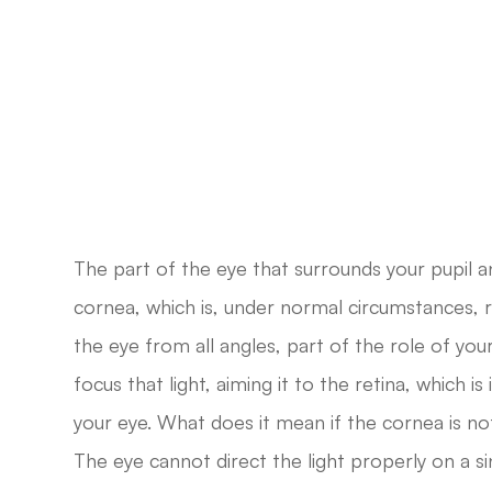
The part of the eye that surrounds your pupil and
cornea, which is, under normal circumstances, ro
the eye from all angles, part of the role of you
focus that light, aiming it to the retina, which is
your eye. What does it mean if the cornea is no
The eye cannot direct the light properly on a si