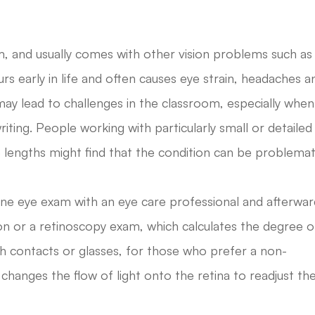
em, and usually comes with other vision problems such as
rs early in life and often causes eye strain, headaches a
 may lead to challenges in the classroom, especially when 
writing. People working with particularly small or detailed
 lengths might find that the condition can be problemat
tine eye exam with an eye care professional and afterwa
n or a retinoscopy exam, which calculates the degree o
th contacts or glasses, for those who prefer a non-
 changes the flow of light onto the retina to readjust th