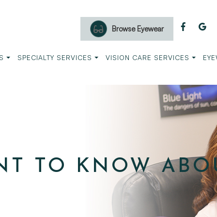
Browse Eyewear
S
SPECIALTY SERVICES
VISION CARE SERVICES
EYE
NT TO KNOW ABO