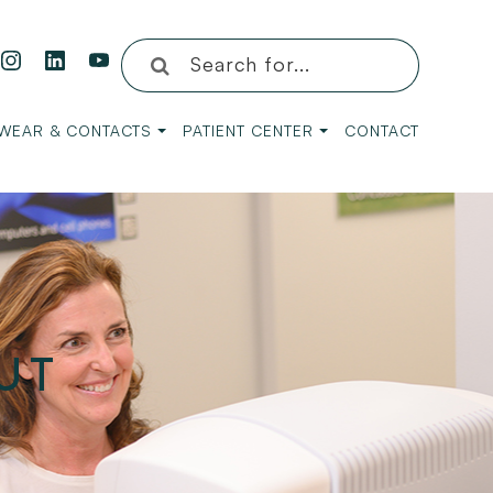
WEAR & CONTACTS
PATIENT CENTER
CONTACT
UT