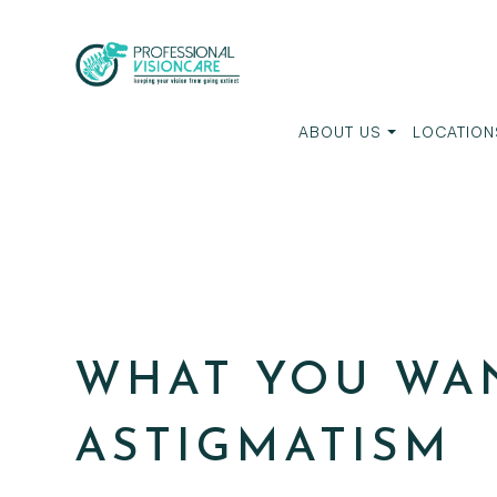
ABOUT US
LOCATION
WHAT YOU WA
ASTIGMATISM