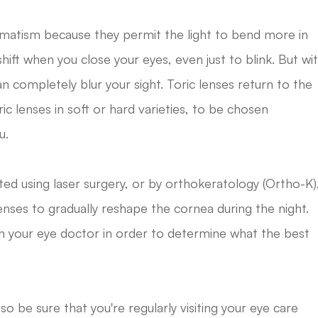
gmatism because they permit the light to bend more in
ift when you close your eyes, even just to blink. But wi
completely blur your sight. Toric lenses return to the
ric lenses in soft or hard varieties, to be chosen
u.
ed using laser surgery, or by orthokeratology (Ortho-K)
 lenses to gradually reshape the cornea during the night.
th your eye doctor in order to determine what the best
o be sure that you're regularly visiting your eye care