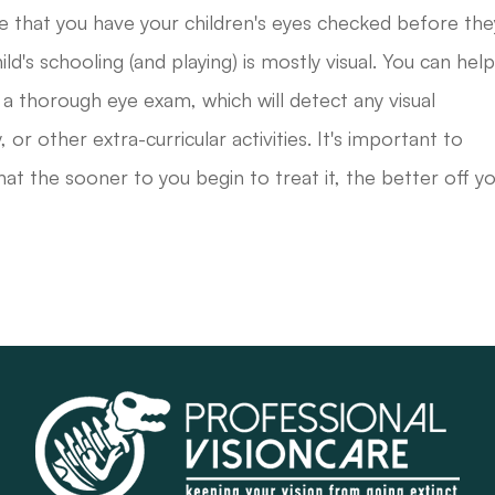
e that you have your children's eyes checked before the
d's schooling (and playing) is mostly visual. You can hel
 a thorough eye exam, which will detect any visual
 or other extra-curricular activities. It's important to
hat the sooner to you begin to treat it, the better off y