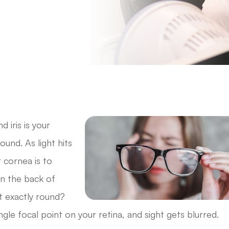
 iris is your
und. As light hits
r cornea is to
 in the back of
t exactly round?
ngle focal point on your retina, and sight gets blurred.