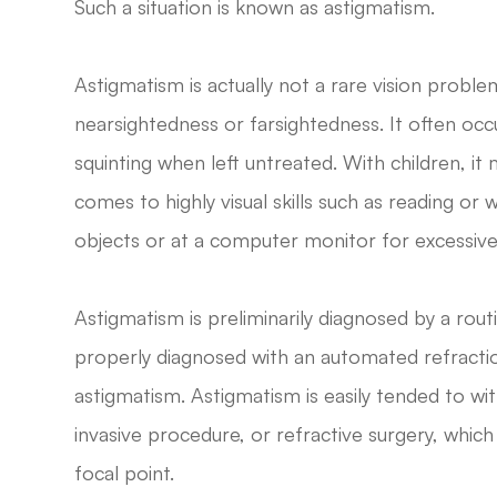
Such a situation is known as astigmatism.
Astigmatism is actually not a rare vision probl
nearsightedness or farsightedness. It often occu
squinting when left untreated. With children, it
comes to highly visual skills such as reading or 
objects or at a computer monitor for excessive
Astigmatism is preliminarily diagnosed by a rou
properly diagnosed with an automated refractio
astigmatism. Astigmatism is easily tended to wi
invasive procedure, or refractive surgery, which
focal point.