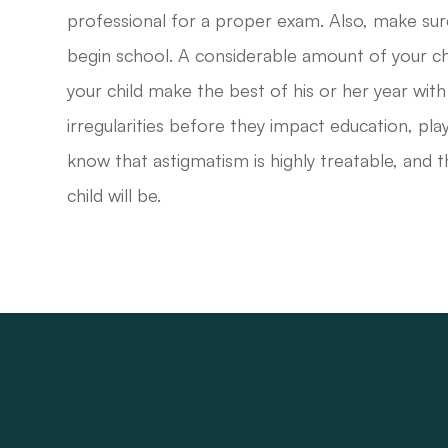
professional for a proper exam. Also, make sur
begin school. A considerable amount of your chil
your child make the best of his or her year with
irregularities before they impact education, play,
know that astigmatism is highly treatable, and t
child will be.