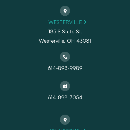
WESTERVILLE
185 S State St.
​​​​​​​Westerville, OH 43081
614-898-9989
614-898-3054