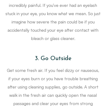
incredibly painful. If you’ve ever had an eyelash
stuck in your eye, you know what we mean. So just
imagine how severe the pain could be if you
accidentally touched your eye after contact with
bleach or glass cleaner.
3. Go Outside
Get some fresh air. If you feel dizzy or nauseous,
if your eyes burn or you have trouble breathing
after using cleaning supplies, go outside. A short
walk in the fresh air can quickly open the nasal
passages and clear your eyes from strong