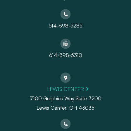
614-898-5285
614-898-5310
LEWIS CENTER
7100 Graphics Way Suite 3200
Lewis Center, OH 43035