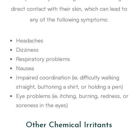
direct contact with their skin, which can lead to
any of the following symptoms:
Headaches
Dizziness
Respiratory problems
Nausea
Impaired coordination (ie. difficulty walking
straight, buttoning a shirt, or holding a pen)
Eye problems (ie. itching, burning, redness, or
soreness in the eyes)
Other Chemical Irritants