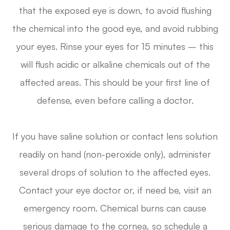
that the exposed eye is down, to avoid flushing
the chemical into the good eye, and avoid rubbing
your eyes. Rinse your eyes for 15 minutes – this
will flush acidic or alkaline chemicals out of the
affected areas. This should be your first line of
defense, even before calling a doctor.
If you have saline solution or contact lens solution
readily on hand (non-peroxide only), administer
several drops of solution to the affected eyes.
Contact your eye doctor or, if need be, visit an
emergency room. Chemical burns can cause
serious damage to the cornea, so schedule a