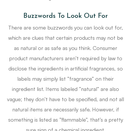
Buzzwords To Look Out For
There are some buzzwords you can look out for,
which are clues that certain products may not be
as natural or as safe as you think. Consumer
product manufacturers aren’t required by law to
disclose the ingredients in artificial fragrances, so
labels may simply list “fragrance” on their
ingredient list. Items labeled “natural” are also
vague; they don’t have to be specified, and not all
natural items are necessarily safe. However, if
something is listed as “flammable”, that’s a pretty
sure sign of a chemical ingredient.