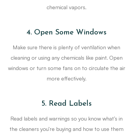
chemical vapors.
4. Open Some Windows
Make sure there is plenty of ventilation when
cleaning or using any chemicals like paint. Open
windows or turn some fans on to circulate the air
more effectively.
5. Read Labels
Read labels and warnings so you know what’s in
the cleaners you’re buying and how to use them