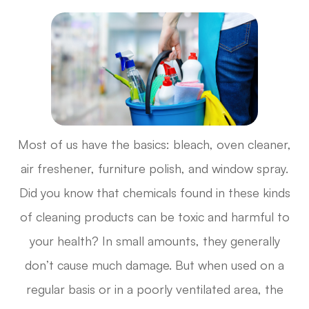
Most of us have the basics: bleach, oven cleaner,
air freshener, furniture polish, and window spray.
Did you know that chemicals found in these kinds
of cleaning products can be toxic and harmful to
your health? In small amounts, they generally
don’t cause much damage. But when used on a
regular basis or in a poorly ventilated area, the