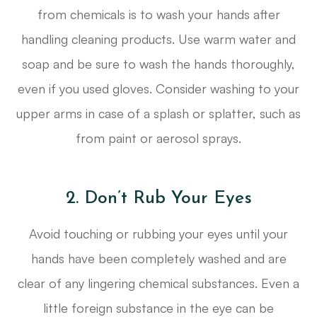
from chemicals is to wash your hands after
handling cleaning products. Use warm water and
soap and be sure to wash the hands thoroughly,
even if you used gloves. Consider washing to your
upper arms in case of a splash or splatter, such as
from paint or aerosol sprays.
2. Don’t Rub Your Eyes
Avoid touching or rubbing your eyes until your
hands have been completely washed and are
clear of any lingering chemical substances. Even a
little foreign substance in the eye can be