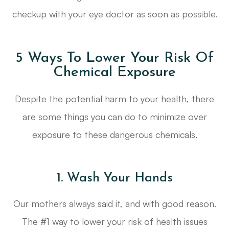
checkup with your eye doctor as soon as possible.
5 Ways To Lower Your Risk Of
Chemical Exposure
Despite the potential harm to your health, there
are some things you can do to minimize over
exposure to these dangerous chemicals.
1. Wash Your Hands
Our mothers always said it, and with good reason.
The #1 way to lower your risk of health issues