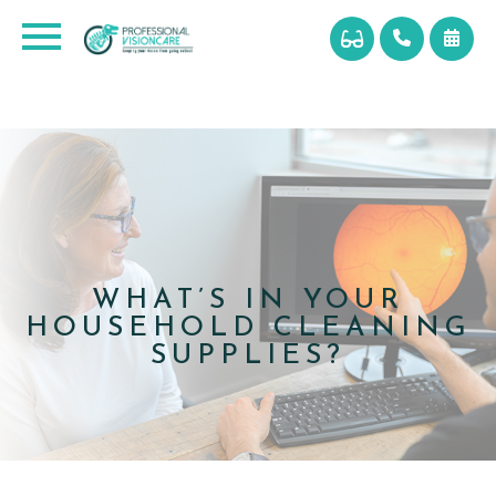
WHAT’S IN YOUR
HOUSEHOLD CLEANING
SUPPLIES?