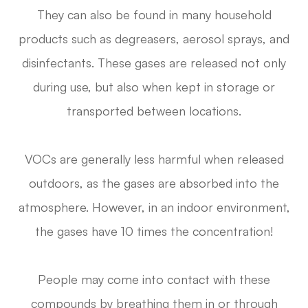
They can also be found in many household
products such as degreasers, aerosol sprays, and
disinfectants. These gases are released not only
during use, but also when kept in storage or
transported between locations.
VOCs are generally less harmful when released
outdoors, as the gases are absorbed into the
atmosphere. However, in an indoor environment,
the gases have 10 times the concentration!
People may come into contact with these
compounds by breathing them in or through