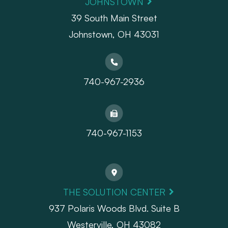
JOHNSTOWN
39 South Main Street
Johnstown, OH 43031
740-967-2936
740-967-1153
THE SOLUTION CENTER
937 Polaris Woods Blvd. Suite B
Westerville, OH 43082