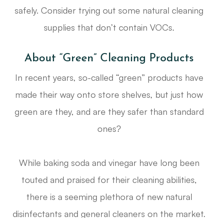
safely. Consider trying out some natural cleaning
supplies that don’t contain VOCs.
About “Green” Cleaning Products
In recent years, so-called “green” products have
made their way onto store shelves, but just how
green are they, and are they safer than standard
ones?
While baking soda and vinegar have long been
touted and praised for their cleaning abilities,
there is a seeming plethora of new natural
disinfectants and general cleaners on the market.