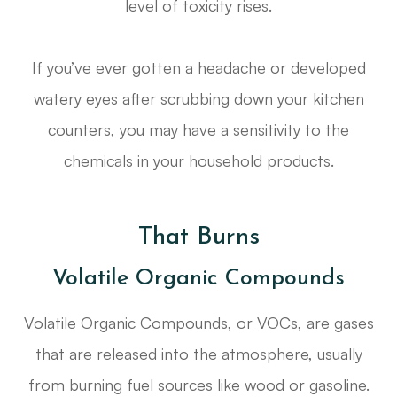
level of toxicity rises.
If you’ve ever gotten a headache or developed
watery eyes after scrubbing down your kitchen
counters, you may have a sensitivity to the
chemicals in your household products.
That Burns
Volatile Organic Compounds
Volatile Organic Compounds, or VOCs, are gases
that are released into the atmosphere, usually
from burning fuel sources like wood or gasoline.