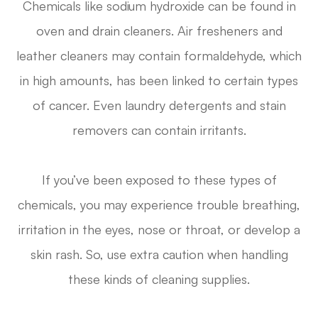
Chemicals like sodium hydroxide can be found in
oven and drain cleaners. Air fresheners and
leather cleaners may contain formaldehyde, which
in high amounts, has been linked to certain types
of cancer. Even laundry detergents and stain
removers can contain irritants.
If you’ve been exposed to these types of
chemicals, you may experience trouble breathing,
irritation in the eyes, nose or throat, or develop a
skin rash. So, use extra caution when handling
these kinds of cleaning supplies.