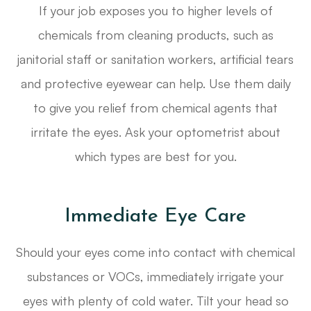
If your job exposes you to higher levels of
chemicals from cleaning products, such as
janitorial staff or sanitation workers, artificial tears
and protective eyewear can help. Use them daily
to give you relief from chemical agents that
irritate the eyes. Ask your optometrist about
which types are best for you.
Immediate Eye Care
Should your eyes come into contact with chemical
substances or VOCs, immediately irrigate your
eyes with plenty of cold water. Tilt your head so