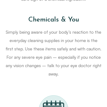
Chemicals & You
Simply being aware of your body’s reaction to the
everyday cleaning supplies in your home is the
first step. Use these items safely and with caution.
For any severe eye pain – especially if you notice
any vision changes – talk to your eye doctor right
away.