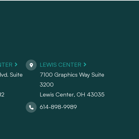
NTER
LEWIS CENTER
vd. Suite
7100 Graphics Way Suite
3200
82
Lewis Center, OH 43035
614-898-9989