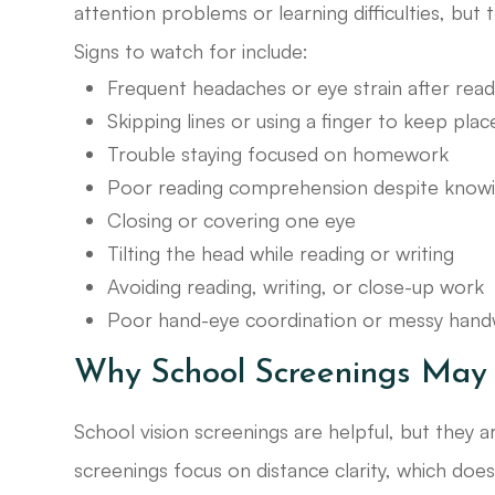
attention problems or learning difficulties, but 
Signs to watch for include:
Frequent headaches or eye strain after read
Skipping lines or using a finger to keep plac
Trouble staying focused on homework
Poor reading comprehension despite knowi
Closing or covering one eye
Tilting the head while reading or writing
Avoiding reading, writing, or close-up work
Poor hand-eye coordination or messy handw
Why School Screenings May 
School vision screenings are helpful, but they ar
screenings focus on distance clarity, which does 