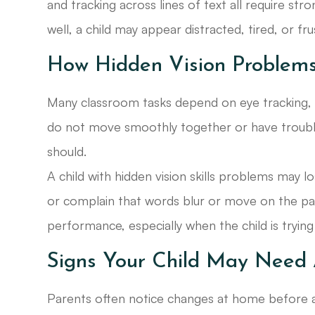
and tracking across lines of text all require str
well, a child may appear distracted, tired, or fr
How Hidden Vision Problems
Many classroom tasks depend on eye tracking, f
do not move smoothly together or have trouble 
should.
A child with hidden vision skills problems may 
or complain that words blur or move on the pa
performance, especially when the child is trying h
Signs Your Child May Need 
Parents often notice changes at home before a v