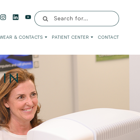
WEAR & CONTACTS
PATIENT CENTER
CONTACT
 IN