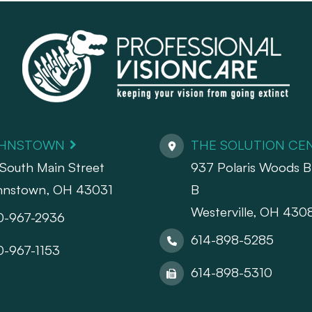
HNSTOWN
THE SOLUTION CE
South Main Street
937 Polaris Woods Bl
hnstown, OH 43031
B
Westerville, OH 430
0-967-2936
614-898-5285
0-967-1153
614-898-5310