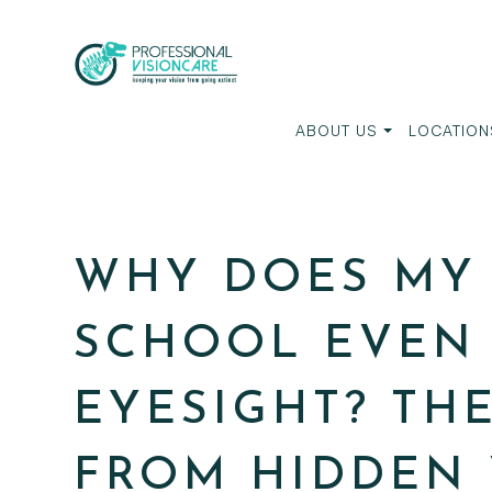
ABOUT US
LOCATION
WHY DOES MY 
SCHOOL EVEN 
EYESIGHT? TH
FROM HIDDEN 