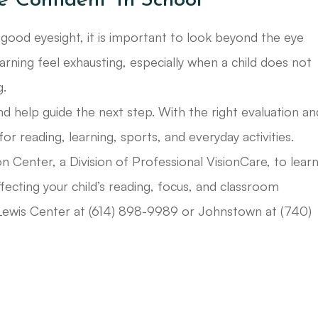
e Confident Tn School
 good eyesight, it is important to look beyond the eye
arning feel exhausting, especially when a child does not
g.
d help guide the next step. With the right evaluation an
 for reading, learning, sports, and everyday activities.
n Center, a Division of Professional VisionCare, to lear
fecting your child’s reading, focus, and classroom
r Lewis Center at (614) 898-9989 or Johnstown at (740)