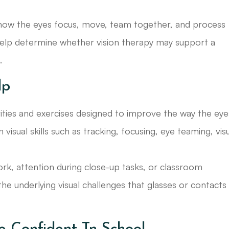
t how the eyes focus, move, team together, and process
 help determine whether vision therapy may support a
.
lp
vities and exercises designed to improve the way the eye
isual skills such as tracking, focusing, eye teaming, vis
rk, attention during close-up tasks, or classroom
e underlying visual challenges that glasses or contacts