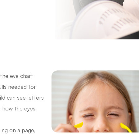
 the eye chart
kills needed for
ld can see letters
n how the eyes
sing on a page,