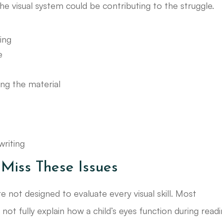
the visual system could be contributing to the struggle.
ing
e
ng the material
riting
Miss These Issues
e not designed to evaluate every visual skill. Most
not fully explain how a child’s eyes function during read