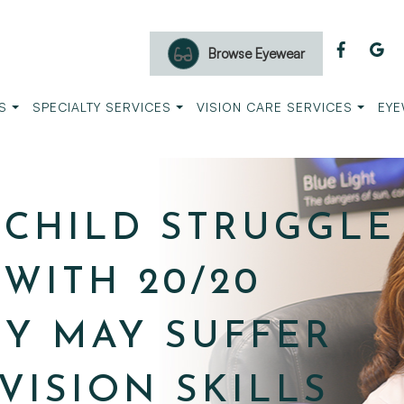
Browse Eyewear
S
SPECIALTY SERVICES
VISION CARE SERVICES
EYE
CHILD STRUGGLE
WITH 20/20
EY MAY SUFFER
VISION SKILLS