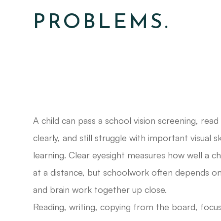
PROBLEMS.
A child can pass a school vision screening, read
clearly, and still struggle with important visual s
learning. Clear eyesight measures how well a chi
at a distance, but schoolwork often depends o
and brain work together up close.
Reading, writing, copying from the board, focu