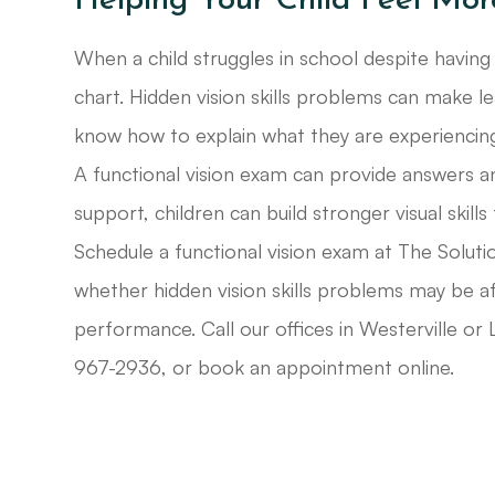
Helping Your Child Feel Mor
When a child struggles in school despite having
chart. Hidden vision skills problems can make le
know how to explain what they are experiencin
A functional vision exam can provide answers an
support, children can build stronger visual skills
Schedule a functional vision exam at The Solutio
whether hidden vision skills problems may be af
performance. Call our offices in Westerville o
967-2936, or book an appointment online.