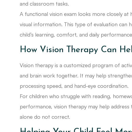
and classroom tasks.
A functional vision exam looks more closely a
visual information. This type of evaluation can
child’s learning, comfort, and daily performance
How Vision Therapy Can He
Vision therapy is a customized program of acti
and brain work together. It may help strengthen v
processing speed, and hand-eye coordination.
For children who struggle with reading, homewo
performance, vision therapy may help address th
alone do not correct.