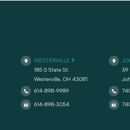
WESTERVILLE
JO
185 S State St.
39 
​​​​​​​Westerville, OH 43081
Jo
614-898-9989
74
614-898-3054
74