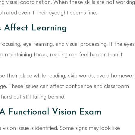
ong visual coordination. When these skills are not workin
ustrated even if their eyesight seems fine.
 Affect Learning
ocusing, eye teaming, and visual processing. If the eyes
maintaining focus, reading can feel harder than it
lose their place while reading, skip words, avoid homewor
ge. These issues can affect confidence and classroom
ard but still falling behind.
A Functional Vision Exam
ision issue is identified. Some signs may look like