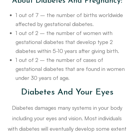
About Diabetes And Pregnancy:
1 out of 7 – the number of births worldwide
affected by gestational diabetes.
1 out of 2 – the number of women with
gestational diabetes that develop type 2
diabetes within 5-10 years after giving birth.
1 out of 2 – the number of cases of
gestational diabetes that are found in women
under 30 years of age.
Diabetes And Your Eyes
Diabetes damages many systems in your body
including your eyes and vision. Most individuals
with diabetes will eventually develop some extent