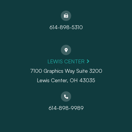
614-898-5310
LEWIS CENTER
7100 Graphics Way Suite 3200
Lewis Center, OH 43035
614-898-9989