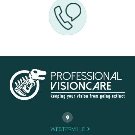
WESTERVILLE