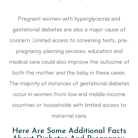
Pregnant women with hyperglycemia and
gestational diabetes are also a major cause of
concern. Limited access to screening tests, pre-
pregnancy planning services, education and
medical care could also improve the outcome of
both the mother and the baby in these cases.
The majority of instances of gestational diabetes
occur in women from low and middle-income
countries or households with limited access to
maternal care.
Here Are Some Additional Facts