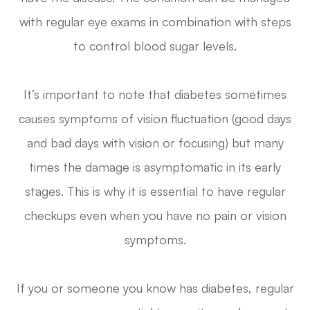
with regular eye exams in combination with steps
to control blood sugar levels.
It’s important to note that diabetes sometimes
causes symptoms of vision fluctuation (good days
and bad days with vision or focusing) but many
times the damage is asymptomatic in its early
stages. This is why it is essential to have regular
checkups even when you have no pain or vision
symptoms.
If you or someone you know has diabetes, regular