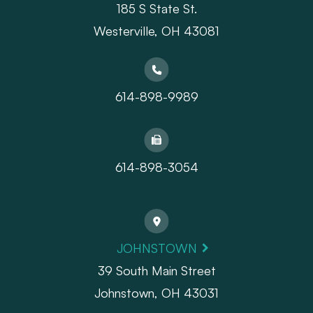
185 S State St.
​​​​​​​Westerville, OH 43081
614-898-9989
614-898-3054
JOHNSTOWN
39 South Main Street
Johnstown, OH 43031