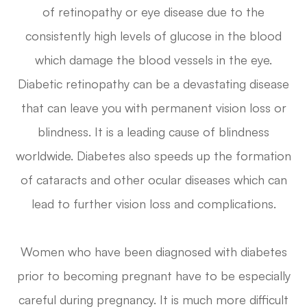
of retinopathy or eye disease due to the
consistently high levels of glucose in the blood
which damage the blood vessels in the eye.
Diabetic retinopathy can be a devastating disease
that can leave you with permanent vision loss or
blindness. It is a leading cause of blindness
worldwide. Diabetes also speeds up the formation
of cataracts and other ocular diseases which can
lead to further vision loss and complications.
Women who have been diagnosed with diabetes
prior to becoming pregnant have to be especially
careful during pregnancy. It is much more difficult