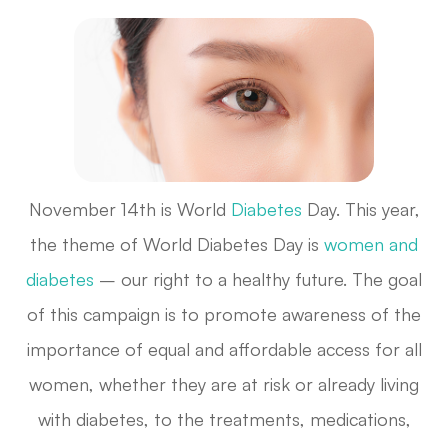
November 14th is World
Diabetes
Day. This year,
the theme of World Diabetes Day is
women and
diabetes
– our right to a healthy future. The goal
of this campaign is to promote awareness of the
importance of equal and affordable access for all
women, whether they are at risk or already living
with diabetes, to the treatments, medications,