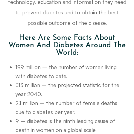
technology, education and information they need
to prevent diabetes and to obtain the best
possible outcome of the disease.
Here Are Some Facts About
Women And Diabetes Around The
World:
199 million – the number of women living
with diabetes to date.
313 million – the projected statistic for the
year 2040.
2.1 million – the number of female deaths
due to diabetes per year.
9 – diabetes is the ninth leading cause of
death in women on a global scale.