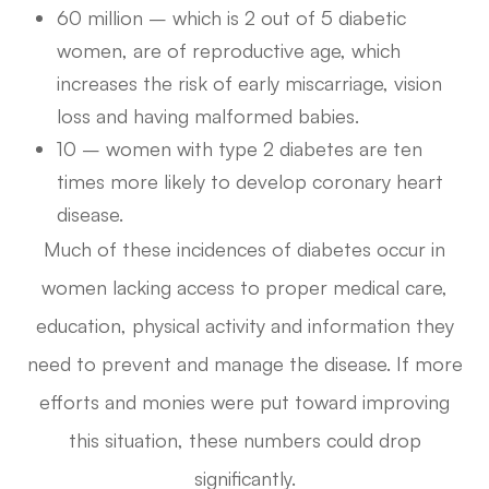
60 million – which is 2 out of 5 diabetic
women, are of reproductive age, which
increases the risk of early miscarriage, vision
loss and having malformed babies.
10 – women with type 2 diabetes are ten
times more likely to develop coronary heart
disease.
Much of these incidences of diabetes occur in
women lacking access to proper medical care,
education, physical activity and information they
need to prevent and manage the disease. If more
efforts and monies were put toward improving
this situation, these numbers could drop
significantly.