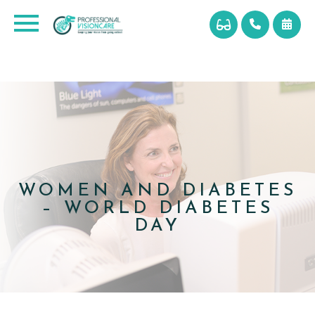
WOMEN AND DIABETES
– WORLD DIABETES
DAY