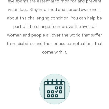
eye exams are essential to monitor and prevent
vision loss. Stay informed and spread awareness
about this challenging condition. You can help be
part of the change to improve the lives of
women and people all over the world that suffer
from diabetes and the serious complications that
come with it.