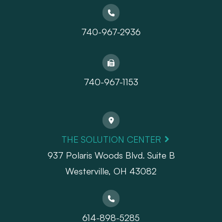
740-967-2936
740-967-1153
THE SOLUTION CENTER
937 Polaris Woods Blvd. Suite B
Westerville, OH 43082
614-898-5285