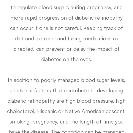
to regulate blood sugars during pregnancy, and
more rapid progression of diabetic retinopathy
can occur if one is not careful. Keeping track of
diet and exercise, and taking medications as
directed, can prevent or delay the impact of
diabetes on the eyes.
In addition to poorly managed blood sugar levels,
additional factors that contribute to developing
diabetic retinopathy are high blood pressure, high
cholesterol, Hispanic or Native American descent,
smoking, pregnancy, and the length of time you
have the disease. The condition can be managed