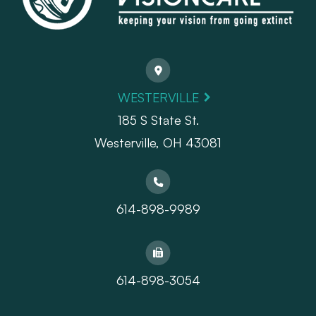
WESTERVILLE
185 S State St.
​​​​​​​Westerville, OH 43081
614-898-9989
614-898-3054