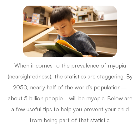
When it comes to the prevalence of myopia
(nearsightedness), the statistics are staggering. By
2050, nearly half of the world’s population—
about 5 billion people—will be myopic. Below are
a few useful tips to help you prevent your child
from being part of that statistic.