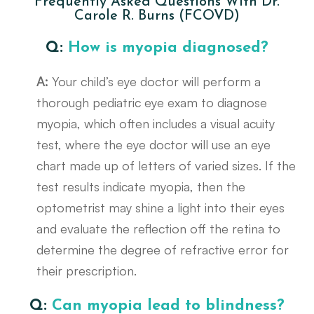
Frequently Asked Questions With Dr.
Carole R. Burns (FCOVD)
Q:
How is myopia diagnosed?
A:
Your child’s eye doctor will perform a
thorough pediatric eye exam to diagnose
myopia, which often includes a visual acuity
test, where the eye doctor will use an eye
chart made up of letters of varied sizes. If the
test results indicate myopia, then the
optometrist may shine a light into their eyes
and evaluate the reflection off the retina to
determine the degree of refractive error for
their prescription.
Q:
Can myopia lead to blindness?