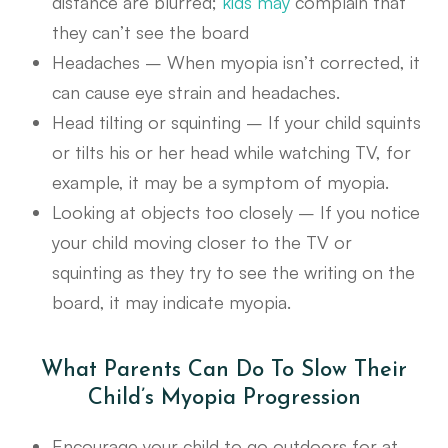
distance are blurred;
kids may
complain that
they can’t see the board
Headaches – When myopia isn’t corrected, it
can cause eye strain and headaches.
Head tilting or squinting – If your child squints
or tilts his or her head while watching TV, for
example, it may be a symptom of myopia.
Looking at objects too closely – If you notice
your child moving closer to the TV or
squinting as they try to see the writing on the
board, it may indicate myopia.
What Parents Can Do To Slow Their
Child’s Myopia Progression
Encourage your child to go outdoors for at