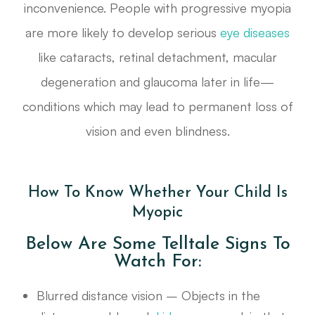
inconvenience. People with progressive myopia
are more likely to develop serious
eye diseases
like cataracts, retinal detachment, macular
degeneration and glaucoma later in life—
conditions which may lead to permanent loss of
vision and even blindness.
How To Know Whether Your Child Is
Myopic
Below Are Some Telltale Signs To
Watch For:
Blurred distance vision – Objects in the