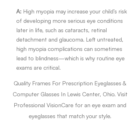
A:
High myopia may increase your child’s risk
of developing more serious eye conditions
later in life, such as cataracts, retinal
detachment and glaucoma. Left untreated,
high myopia complications can sometimes
lead to blindness—which is why routine eye
exams are critical.
Quality Frames For Prescription Eyeglasses &
Computer Glasses In Lewis Center, Ohio. Visit
Professional VisionCare for an eye exam and
eyeglasses that match your style.