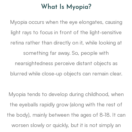
What Is Myopia?
Myopia occurs when the eye elongates, causing
light rays to focus in front of the light-sensitive
retina rather than directly on it, while looking at
something far away. So, people with
nearsightedness perceive distant objects as
blurred while close-up objects can remain clear.
Myopia tends to develop during childhood, when
the eyeballs rapidly grow (along with the rest of
the body), mainly between the ages of 8-18. It can
worsen slowly or quickly, but it is not simply an