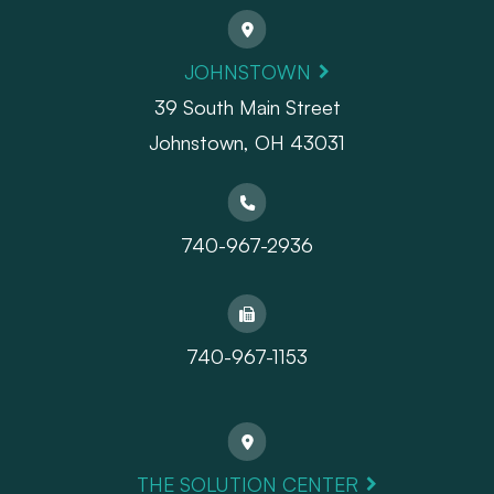
JOHNSTOWN
39 South Main Street
Johnstown, OH 43031
740-967-2936
740-967-1153
THE SOLUTION CENTER