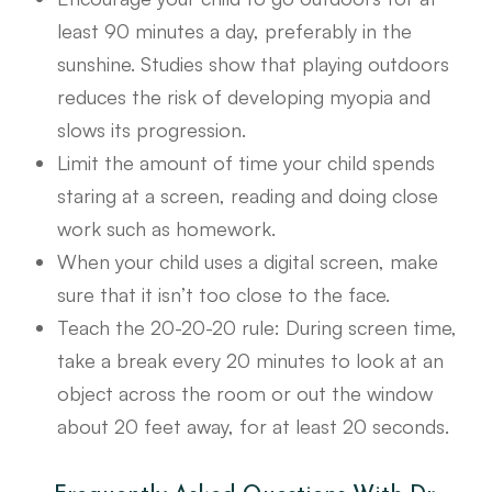
least 90 minutes a day, preferably in the
sunshine. Studies show that playing outdoors
reduces the risk of developing myopia and
slows its progression.
Limit the amount of time your child spends
staring at a screen, reading and doing close
work such as homework.
When your child uses a digital screen, make
sure that it isn’t too close to the face.
Teach the 20-20-20 rule: During screen time,
take a break every 20 minutes to look at an
object across the room or out the window
about 20 feet away, for at least 20 seconds.