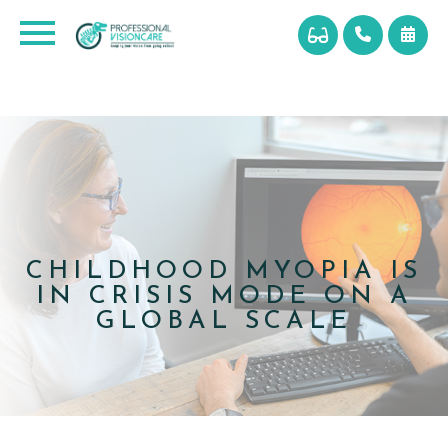
CHILDHOOD MYOPIA IS
IN CRISIS MODE ON A
GLOBAL SCALE