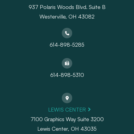
937 Polaris Woods Blvd. Suite B
Westerville, OH 43082
614-898-5285
614-898-5310
LEWIS CENTER
7100 Graphics Way Suite 3200
Lewis Center, OH 43035