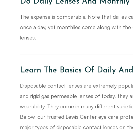
Do Daily Lenses And Monthly 
The expense is comparable. Note that dailies ca
once a day, yet monthlies come along with the co
lenses.
Learn The Basics Of Daily An
Disposable contact lenses are extremely popular
and rigid gas permeable lenses of today, they a
wearability. They come in many different varieti
Below, our trusted Lewis Center eye care profe
major types of disposable contact lenses on th