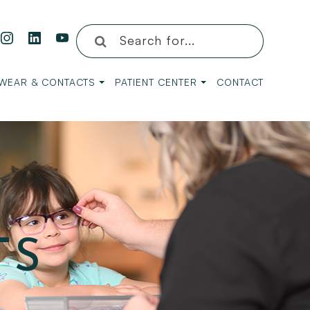
WEAR & CONTACTS
PATIENT CENTER
CONTACT
TS