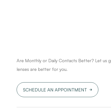
Are Monthly or Daily Contacts Better? Let us 
lenses are better for you.
SCHEDULE AN APPOINTMENT