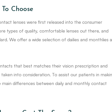
 To Choose
ntact lenses were first released into the consumer
 types of quality, comfortable lenses out there, and
rd. We offer a wide selection of dailies and monthlies 
ntacts that best matches their vision prescription and
e taken into consideration. To assist our patients in maki
he main differences between daily and monthly contact