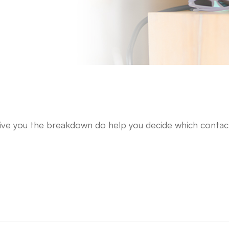
give you the breakdown do help you decide which contac