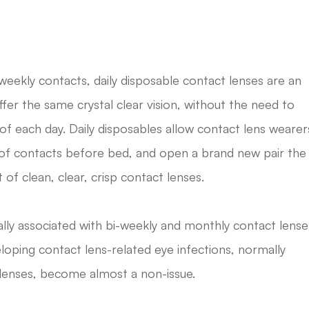
ekly contacts, daily disposable contact lenses are an
ffer the same crystal clear vision, without the need to
of each day. Daily disposables allow contact lens wearer
r of contacts before bed, and open a brand new pair the
of clean, clear, crisp contact lenses.
lly associated with bi-weekly and monthly contact lense
loping contact lens-related eye infections, normally
 lenses, become almost a non-issue.