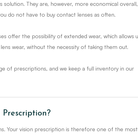
ns solution. They are, however, more economical overall
you do not have to buy contact lenses as often.
ses offer the possibility of extended wear, which allows 
lens wear, without the necessity of taking them out.
 range of prescriptions, and we keep a full inventory in our
 Prescription?
ons. Your vision prescription is therefore one of the most