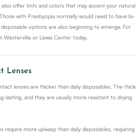
ies, also offer tints and colors that may accent your natural
 Those with Presbyopia normally would need to have bi-
 disposable options are also beginning to emerge. For
n Westerville or Lewis Center today.
t Lenses
tact lenses are thicker than daily disposables. The thic
asting, and they are usually more resistant to drying
s require more upkeep than daily disposables, requiring