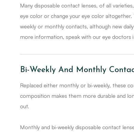
​​​​​​​Many disposable contact lenses, of all variet
eye color or change your eye color altogether.
weekly or monthly contacts, although new daily
more information, speak with our eye doctors i
Bi-Weekly And Monthly Contac
Replaced either monthly or bi-weekly, these con
composition makes them more durable and long-l
out.
Monthly and bi-weekly disposable contact lense