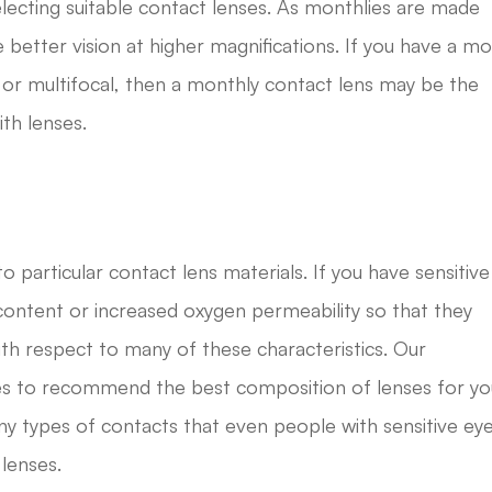
lecting suitable contact lenses. As monthlies are made
 better vision at higher magnifications. If you have a m
 or multifocal, then a monthly contact lens may be the
ith lenses.
 particular contact lens materials. If you have sensitive
content or increased oxygen permeability so that they
ith respect to many of these characteristics. Our
yes to recommend the best composition of lenses for yo
y types of contacts that even people with sensitive ey
 lenses.