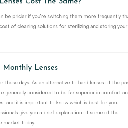
Lenses Cost The Same?
n be pricier if you’re switching them more frequently t
st of cleaning solutions for sterilizing and storing your
d Monthly Lenses
 these days. As an alternative to hard lenses of the pa
re generally considered to be far superior in comfort a
es, and it is important to know which is best for you.
ssionals give you a brief explanation of some of the
e market today.