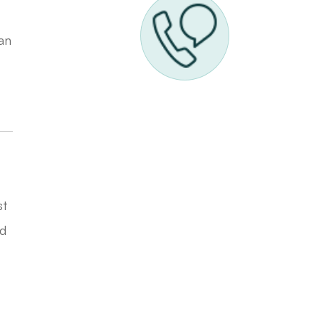
han
st
nd