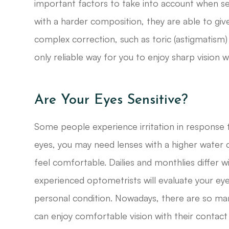
important factors to take into account when se
with a harder composition, they are able to give
complex correction, such as toric (astigmatism)
only reliable way for you to enjoy sharp vision w
Are Your Eyes Sensitive?
Some people experience irritation in response to
eyes, you may need lenses with a higher water 
feel comfortable. Dailies and monthlies differ w
experienced optometrists will evaluate your e
personal condition. Nowadays, there are so man
can enjoy comfortable vision with their contact