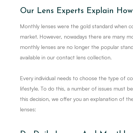
Our Lens Experts Explain How
Monthly lenses were the gold standard when co
market. However, nowadays there are many more
monthly lenses are no longer the popular standa
available in our contact lens collection.
Every individual needs to choose the type of co
lifestyle. To do this, a number of issues must b
this decision, we offer you an explanation of t
lenses: