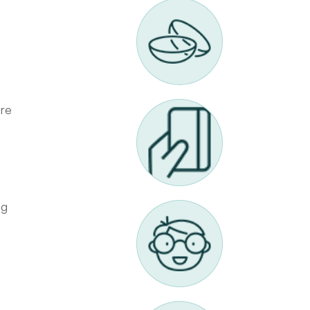
are
ng