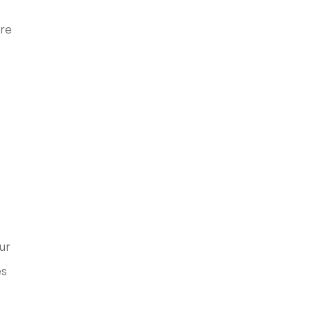
ore
ur
es