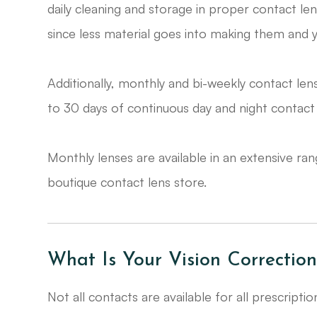
daily cleaning and storage in proper contact le
since less material goes into making them and 
Additionally, monthly and bi-weekly contact len
to 30 days of continuous day and night contact 
​​​​​​​Monthly lenses are available in an extensive
boutique contact lens store.
What Is Your Vision Correction
Not all contacts are available for all prescripti