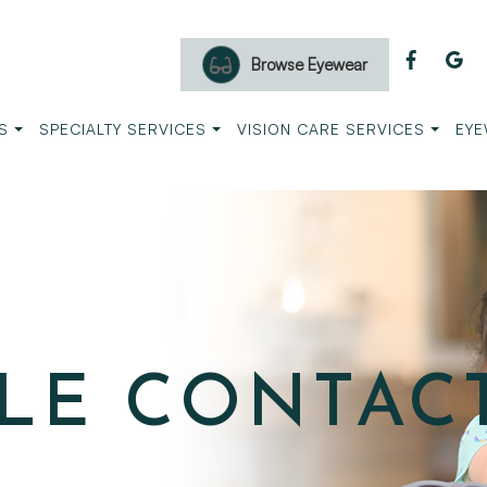
Browse Eyewear
S
SPECIALTY SERVICES
VISION CARE SERVICES
EYE
LE CONTAC