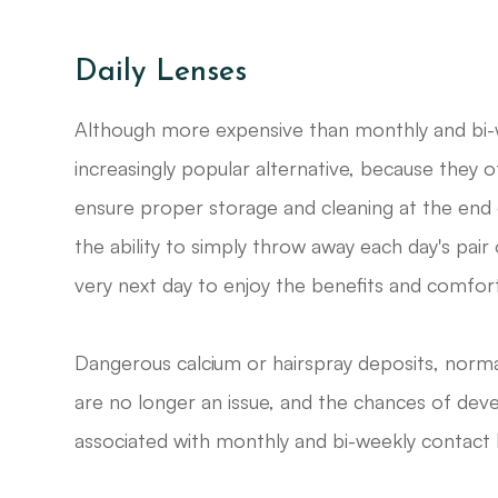
Daily Lenses
Although more expensive than monthly and bi-we
increasingly popular alternative, because they o
ensure proper storage and cleaning at the end 
the ability to simply throw away each day's pai
very next day to enjoy the benefits and comfort 
Dangerous calcium or hairspray deposits, norma
are no longer an issue, and the chances of deve
associated with monthly and bi-weekly contact