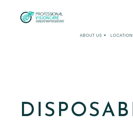
ABOUT US
LOCATION
DISPOSAB