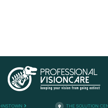
HNSTOWN
THE SOLUTION CE