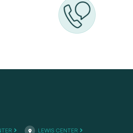
NTER
LEWIS CENTER