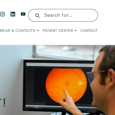
WEAR & CONTACTS
PATIENT CENTER
CONTACT
!