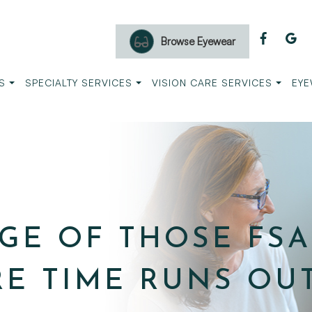
Browse Eyewear
S
SPECIALTY SERVICES
VISION CARE SERVICES
EYE
GE OF THOSE FSA
RE TIME RUNS OUT