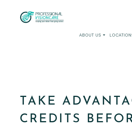
ABOUT US
LOCATION
TAKE ADVANTA
CREDITS BEFO