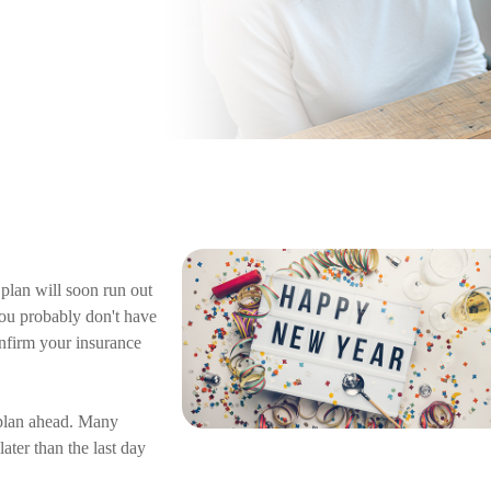
plan will soon run out
 you probably don't have
nfirm your insurance
 plan ahead. Many
ter than the last day