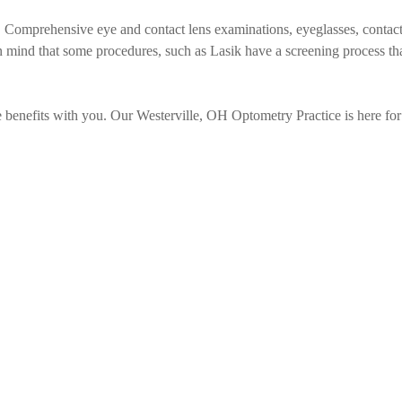
 Comprehensive eye and contact lens examinations, eyeglasses, contac
n mind that some procedures, such as Lasik have a screening process th
re benefits with you. Our Westerville, OH Optometry Practice is here for