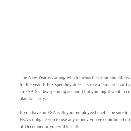
The New Year is coming which means that your annual flex 
for the year. If flex spending doesn't strike a familiar chord
an FSA (or flex spending account) but you might want to co
plan to clarify.
If you have an FSA with your employee benefits be sure to
FSA's obligate you to use any money you've contributed no la
of December or you will lose it!