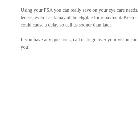
Using your FSA you can really save on your eye care needs.
lenses, even Lasik may all be eligible for repayment. Keep i
could cause a delay so call us sooner than later.
If you have any questions, call us to go over your vision ca
you!