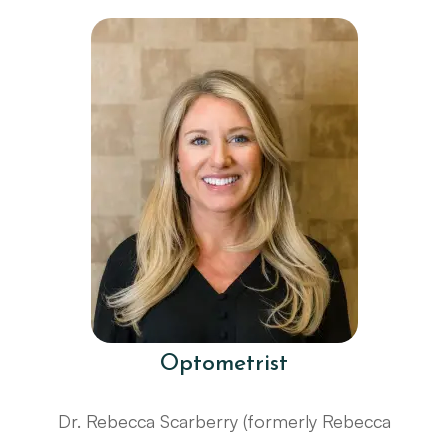
Optometrist
Dr. Rebecca Scarberry (formerly Rebecca