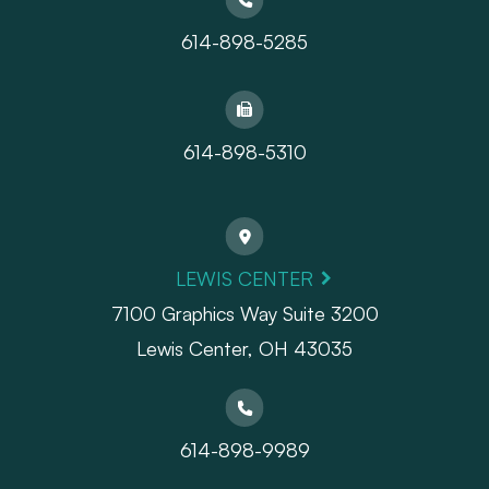
614-898-5285
614-898-5310
LEWIS CENTER
7100 Graphics Way Suite 3200
Lewis Center, OH 43035
614-898-9989