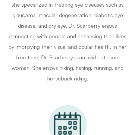
she specialized in treating eye diseases such as
glaucoma, macular degeneration, diabetic eye
disease, and dry eye. Dr. Scarberry enjoys
connecting with people and enhancing their lives
by improving their visual and ocular health. In her
free time, Dr. Scarberry is an avid outdoors
woman. She enjoys hiking, fishing, running, and
horseback riding.