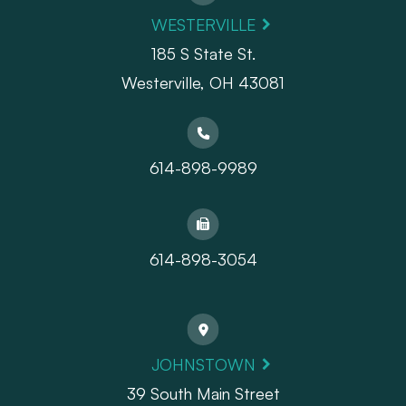
WESTERVILLE
185 S State St.
​​​​​​​Westerville, OH 43081
614-898-9989
614-898-3054
JOHNSTOWN
39 South Main Street