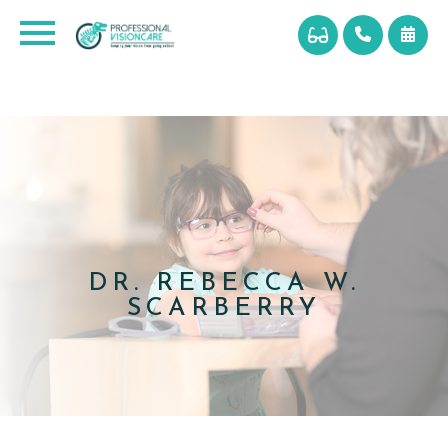
DR. REBECCA W.
SCARBERRY