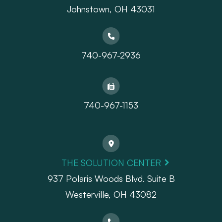
Johnstown, OH 43031
740-967-2936
740-967-1153
THE SOLUTION CENTER
937 Polaris Woods Blvd. Suite B
Westerville, OH 43082