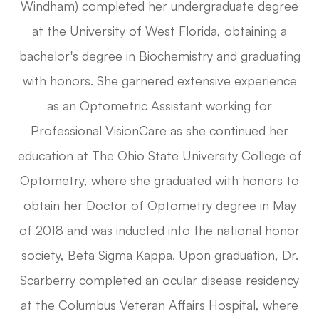
Windham) completed her undergraduate degree
at the University of West Florida, obtaining a
bachelor's degree in Biochemistry and graduating
with honors. She garnered extensive experience
as an Optometric Assistant working for
Professional VisionCare as she continued her
education at The Ohio State University College of
Optometry, where she graduated with honors to
obtain her Doctor of Optometry degree in May
of 2018 and was inducted into the national honor
society, Beta Sigma Kappa. Upon graduation, Dr.
Scarberry completed an ocular disease residency
at the Columbus Veteran Affairs Hospital, where