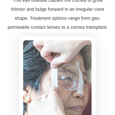
This eye disease causes the cornea to grow
thinner and bulge forward in an irregular cone
shape. Treatment options range from gas-
permeable contact lenses to a cornea transplant.