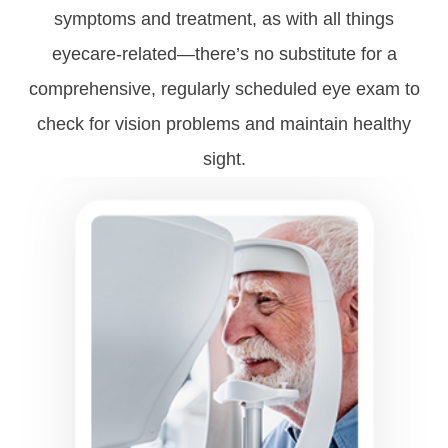
symptoms and treatment, as with all things
eyecare-related—there’s no substitute for a
comprehensive, regularly scheduled eye exam to
check for vision problems and maintain healthy
sight.