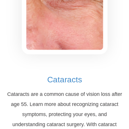
Cataracts
Cataracts are a common cause of vision loss after
age 55. Learn more about recognizing cataract
symptoms, protecting your eyes, and
understanding cataract surgery. With cataract