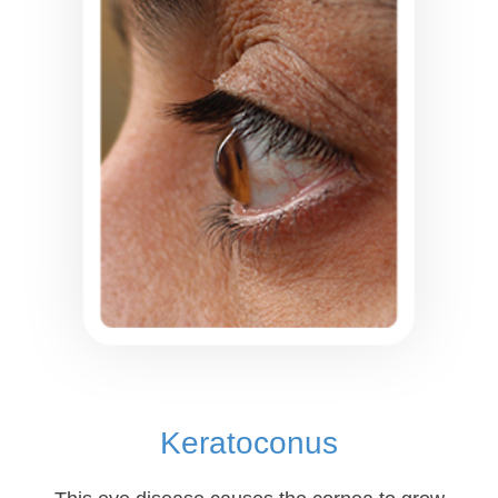
Keratoconus