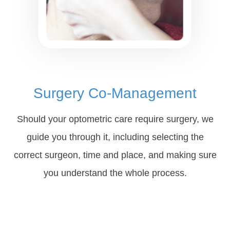
Surgery Co-Management
Should your optometric care require surgery, we
guide you through it, including selecting the
correct surgeon, time and place, and making sure
you understand the whole process.