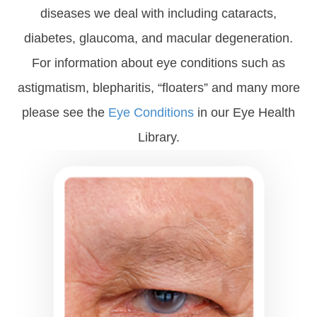
diseases we deal with including cataracts,
diabetes, glaucoma, and macular degeneration.
For information about eye conditions such as
astigmatism, blepharitis, “floaters” and many more
please see the
Eye Conditions
in our Eye Health
Library.