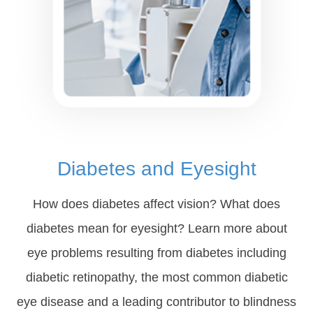
Diabetes and Eyesight
How does diabetes affect vision? What does
diabetes mean for eyesight? Learn more about
eye problems resulting from diabetes including
diabetic retinopathy, the most common diabetic
eye disease and a leading contributor to blindness