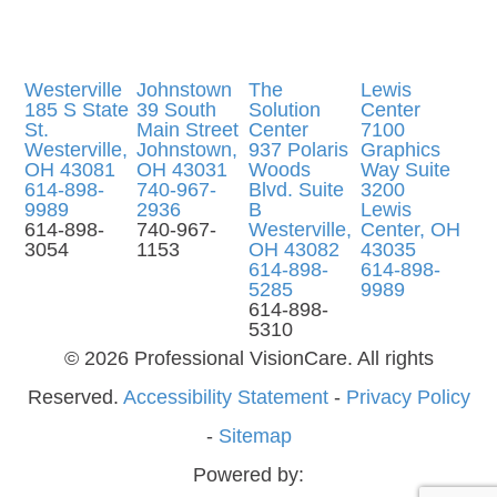
Westerville
Johnstown
The
Lewis
185 S State
39 South
Solution
Center
St.
Main Street
Center
7100
​​​​​​​Westerville,
Johnstown,
937 Polaris
Graphics
OH 43081
OH 43031
Woods
Way Suite
614-898-
740-967-
Blvd. Suite
3200
9989
2936
B
Lewis
614-898-
740-967-
Westerville,
Center, OH
3054
1153
OH 43082
43035
614-898-
614-898-
5285
9989
614-898-
5310
© 2026 Professional VisionCare. All rights
Reserved.
Accessibility Statement
-
Privacy Policy
-
Sitemap
Powered by: