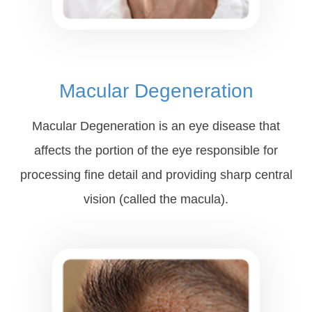
Macular Degeneration
Macular Degeneration is an eye disease that
affects the portion of the eye responsible for
processing fine detail and providing sharp central
vision (called the macula).