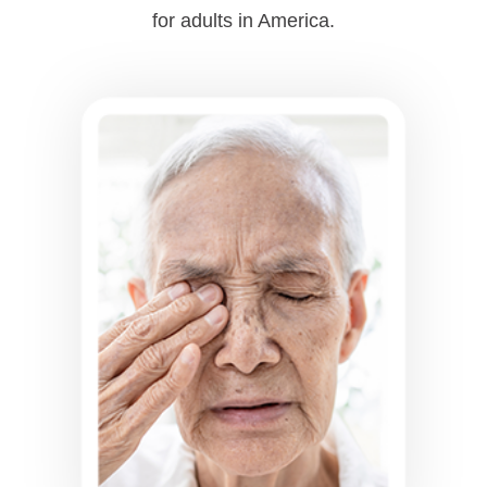
for adults in America.