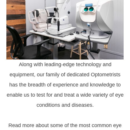
Along with leading-edge technology and
equipment, our family of dedicated Optometrists
has the breadth of experience and knowledge to
enable us to test for and treat a wide variety of eye
conditions and diseases.
Read more about some of the most common eye