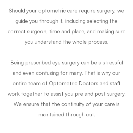
Should your optometric care require surgery, we
guide you through it, including selecting the
correct surgeon, time and place, and making sure
you understand the whole process.
Being prescribed eye surgery can be a stressful
and even confusing for many. That is why our
entire team of Optometric Doctors and staff
work together to assist you pre and post surgery.
We ensure that the continuity of your care is
maintained through out.