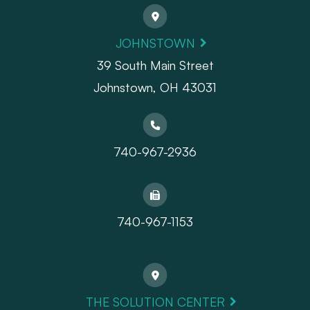
JOHNSTOWN
39 South Main Street
Johnstown, OH 43031
740-967-2936
740-967-1153
THE SOLUTION CENTER