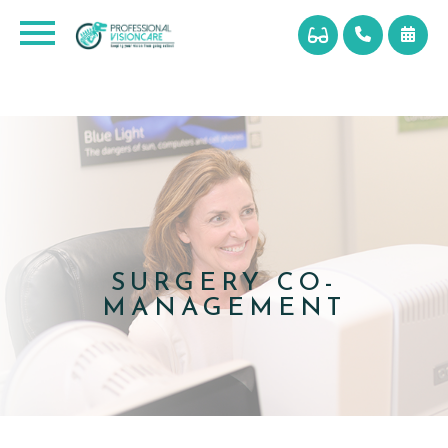
SURGERY CO-
MANAGEMENT