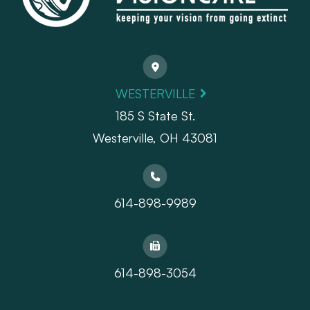
WESTERVILLE
185 S State St.
​​​​​​​Westerville, OH 43081
614-898-9989
614-898-3054