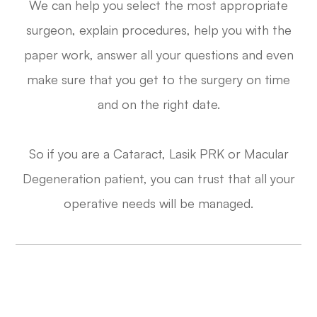
We can help you select the most appropriate
surgeon, explain procedures, help you with the
paper work, answer all your questions and even
make sure that you get to the surgery on time
and on the right date.
​​​​​​​So if you are a Cataract, Lasik PRK or Macular
Degeneration patient, you can trust that all your
operative needs will be managed.