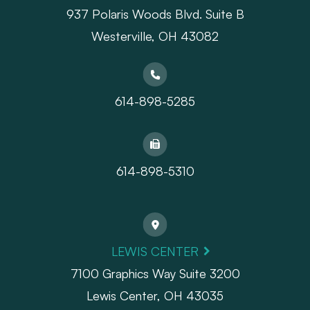
937 Polaris Woods Blvd. Suite B
Westerville, OH 43082
614-898-5285
614-898-5310
LEWIS CENTER
7100 Graphics Way Suite 3200
Lewis Center, OH 43035