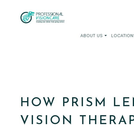
ABOUT US
LOCATION
HOW PRISM LE
VISION THERA