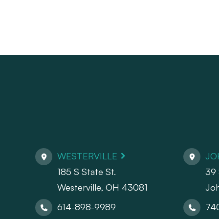
WESTERVILLE
JO
185 S State St.
39 
​​​​​​​Westerville, OH 43081
Jo
614-898-9989
74