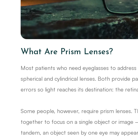
What Are Prism Lenses?
Most patients who need eyeglasses to address 
spherical and cylindrical lenses. Both provide p
errors so light reaches its destination: the retin
Some people, however, require prism lenses. Th
together to focus on a single object or image 
tandem, an object seen by one eye may appear hig