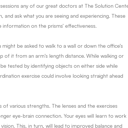
 sessions any of our great doctors at The Solution Cent
tion, and ask what you are seeing and experiencing. These
e information on the prisms’ effectiveness.
 might be asked to walk to a wall or down the office’s
p of it from an arm’s length distance. While walking or
 be tested by identifying objects on either side while
dination exercise could involve looking straight ahead
 of various strengths. The lenses and the exercises
onger eye-brain connection. Your eyes will learn to work
ision. This, in turn, will lead to improved balance and