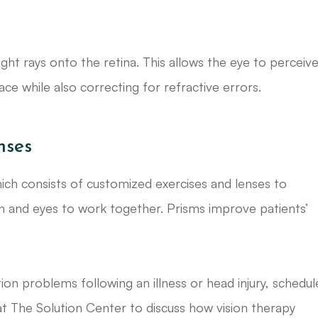
ght rays onto the retina. This allows the eye to perceiv
lace while also correcting for refractive errors.
nses
hich consists of customized exercises and lenses to
in and eyes to work together. Prisms improve patients’
on problems following an illness or head injury, schedul
t The Solution Center to discuss how vision therapy