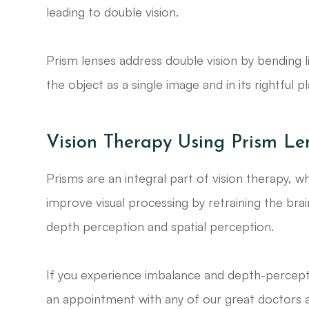
leading to double vision.
Prism lenses address double vision by bending li
the object as a single image and in its rightful p
Vision Therapy Using Prism Le
Prisms are an integral part of vision therapy, w
improve visual processing by retraining the bra
depth perception and spatial perception.
If you experience imbalance and depth-percepti
an appointment with any of our great doctors a