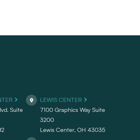
NTER
LEWIS CENTER
vd. Suite
7100 Graphics Way Suite
3200
82
Lewis Center, OH 43035