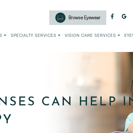
Browse Eyewear
S
SPECIALTY SERVICES
VISION CARE SERVICES
EYE
NSES CAN HELP I
PY