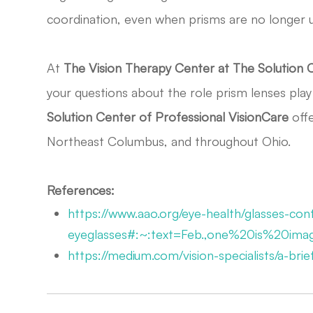
coordination, even when prisms are no longer 
At
The
Vision Therapy Center at The Solution 
your questions about the role prism lenses play 
Solution Center of Professional VisionCare
offe
Northeast Columbus, and throughout Ohio.
References:
https://www.aao.org/eye-health/glasses-cont
eyeglasses#:~:text=Feb.,one%20is%20im
https://medium.com/vision-specialists/a-br