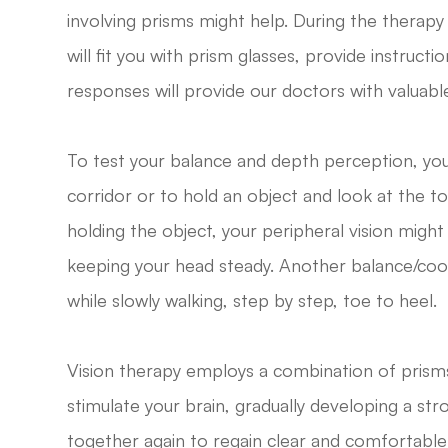
involving prisms might help. During the therapy
will fit you with prism glasses, provide instruc
responses will provide our doctors with valuabl
To test your balance and depth perception, you
corridor or to hold an object and look at the to
holding the object, your peripheral vision might
keeping your head steady. Another balance/coor
while slowly walking, step by step, toe to heel.
Vision therapy employs a combination of prisms
stimulate your brain, gradually developing a str
together again to regain clear and comfortable v