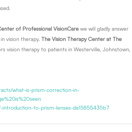
used.
Center of Professional VisionCare
we will gladly answer
in vision therapy.
The
Vision Therapy Center at The
rs vision therapy to patients in Westerville, Johnstown,
acts/what-is-prism-correction-in-
age%20is%20seen
ief-introduction-to-prism-lenses-da15855435b7