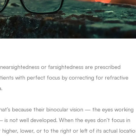
nearsightedness or farsightedness are prescribed
atients with perfect focus by correcting for refractive
a.
at’s because their binocular vision — the eyes working
— is not well developed. When the eyes don’t focus in
her, lower, or to the right or left of its actual locatio