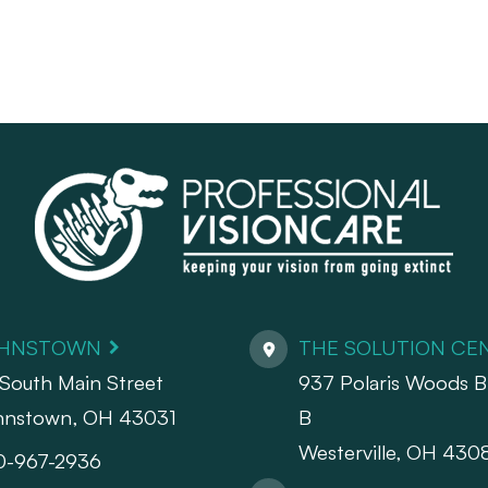
HNSTOWN
THE SOLUTION CE
South Main Street
937 Polaris Woods Bl
hnstown, OH 43031
B
Westerville, OH 430
0-967-2936