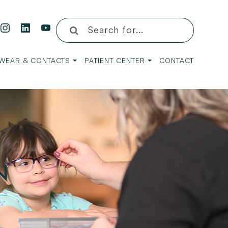
WEAR & CONTACTS
PATIENT CENTER
CONTACT
N