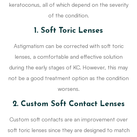
keratoconus, all of which depend on the severity
of the condition.
1. Soft Toric Lenses
Astigmatism can be corrected with soft toric
lenses, a comfortable and effective solution
during the early stages of KC. However, this may
not be a good treatment option as the condition
worsens.
2. Custom Soft Contact Lenses
Custom soft contacts are an improvement over
soft toric lenses since they are designed to match