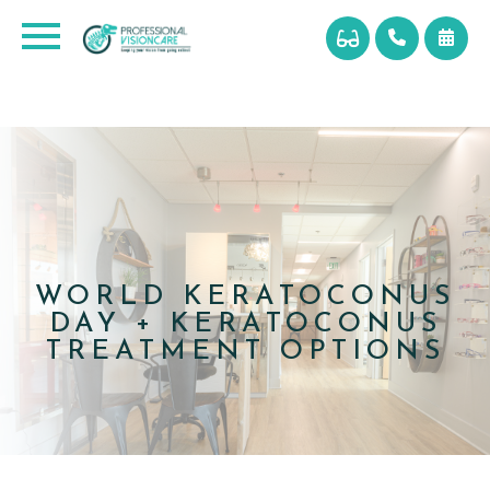
WORLD KERATOCONUS
DAY + KERATOCONUS
TREATMENT OPTIONS