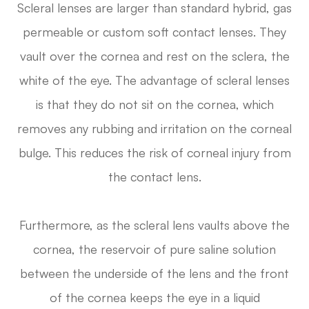
Scleral lenses are larger than standard hybrid, gas
permeable or custom soft contact lenses. They
vault over the cornea and rest on the sclera, the
white of the eye. The advantage of scleral lenses
is that they do not sit on the cornea, which
removes any rubbing and irritation on the corneal
bulge. This reduces the risk of corneal injury from
the contact lens.
Furthermore, as the scleral lens vaults above the
cornea, the reservoir of pure saline solution
between the underside of the lens and the front
of the cornea keeps the eye in a liquid