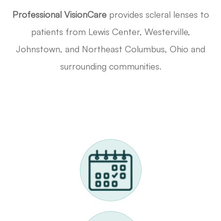
Professional VisionCare
provides scleral lenses to
patients from Lewis Center, Westerville,
Johnstown, and Northeast Columbus, Ohio and
surrounding communities.
Request A Scleral Lens Appointment
Call Us 614-898-9989