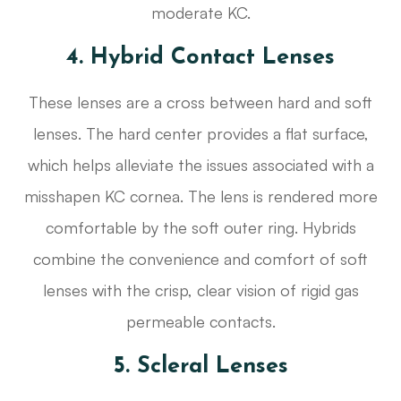
moderate KC.
4. Hybrid Contact Lenses
These lenses are a cross between hard and soft
lenses. The hard center provides a flat surface,
which helps alleviate the issues associated with a
misshapen KC cornea. The lens is rendered more
comfortable by the soft outer ring. Hybrids
combine the convenience and comfort of soft
lenses with the crisp, clear vision of rigid gas
permeable contacts.
5. Scleral Lenses