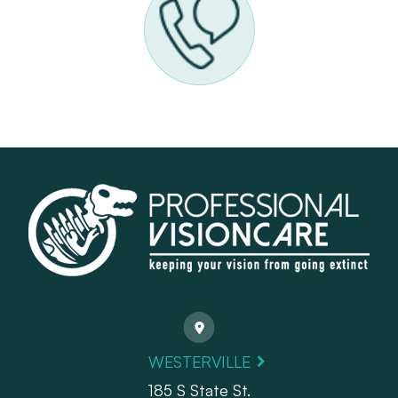
WESTERVILLE
185 S State St.