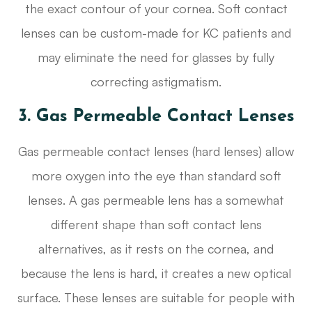
the exact contour of your cornea. Soft contact
lenses can be custom-made for KC patients and
may eliminate the need for glasses by fully
correcting astigmatism.
3. Gas Permeable Contact Lenses
Gas permeable contact lenses (hard lenses) allow
more oxygen into the eye than standard soft
lenses. A gas permeable lens has a somewhat
different shape than soft contact lens
alternatives, as it rests on the cornea, and
because the lens is hard, it creates a new optical
surface. These lenses are suitable for people with