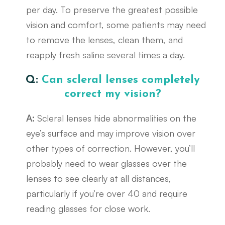
per day. To preserve the greatest possible
vision and comfort, some patients may need
to remove the lenses, clean them, and
reapply fresh saline several times a day.
Q:
Can scleral lenses completely
correct my vision?
A:
Scleral lenses hide abnormalities on the
eye’s surface and may improve vision over
other types of correction. However, you’ll
probably need to wear glasses over the
lenses to see clearly at all distances,
particularly if you’re over 40 and require
reading glasses for close work.