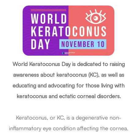
World Keratoconus Day is dedicated to raising
awareness about keratoconus (KC), as well as
educating and advocating for those living with
keratoconus and ectatic corneal disorders.
Keratoconus, or KC, is a degenerative non-
inflammatory eye condition affecting the cornea.