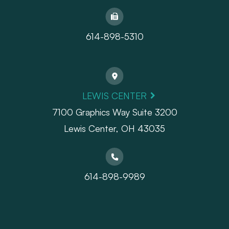
614-898-5310
LEWIS CENTER
7100 Graphics Way Suite 3200
Lewis Center, OH 43035
614-898-9989