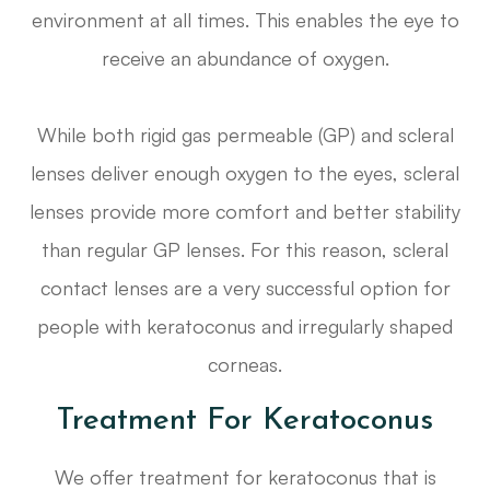
environment at all times. This enables the eye to
receive an abundance of oxygen.
While both rigid gas permeable (GP) and scleral
lenses deliver enough oxygen to the eyes, scleral
lenses provide more comfort and better stability
than regular GP lenses. For this reason, scleral
contact lenses are a very successful option for
people with keratoconus and irregularly shaped
corneas.
Treatment For Keratoconus
We offer treatment for keratoconus that is