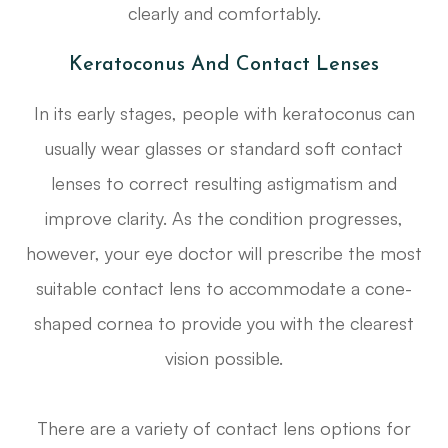
clearly and comfortably.
Keratoconus And Contact Lenses
In its early stages, people with keratoconus can
usually wear glasses or standard soft contact
lenses to correct resulting astigmatism and
improve clarity. As the condition progresses,
however, your eye doctor will prescribe the most
suitable contact lens to accommodate a cone-
shaped cornea to provide you with the clearest
vision possible.
There are a variety of contact lens options for