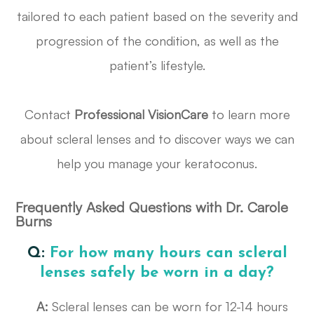
tailored to each patient based on the severity and
progression of the condition, as well as the
patient’s lifestyle.
Contact
Professional VisionCare
to learn more
about scleral lenses and to discover ways we can
help you manage your keratoconus.
Frequently Asked Questions with Dr. Carole
Burns
Q:
For how many hours can scleral
lenses safely be worn in a day?
A:
Scleral lenses can be worn for 12-14 hours