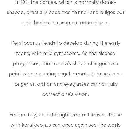
In KC, the cornea, which is normally dome-
shaped, gradually becomes thinner and bulges out
as it begins to assume a cone shape.
Keratoconus tends to develop during the early
teens, with mild symptoms. As the disease
progresses, the cornea’s shape changes to a
point where wearing regular contact lenses is no
longer an option and eyeglasses cannot fully
correct one’s vision.
Fortunately, with the right contact lenses, those
with keratoconus can once again see the world