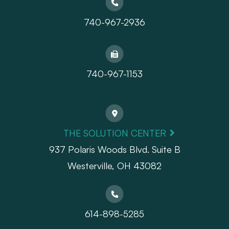
740-967-2936
740-967-1153
THE SOLUTION CENTER
937 Polaris Woods Blvd. Suite B
Westerville, OH 43082
614-898-5285