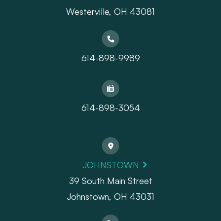
​​​​​​​Westerville, OH 43081
614-898-9989
614-898-3054
JOHNSTOWN
39 South Main Street
Johnstown, OH 43031