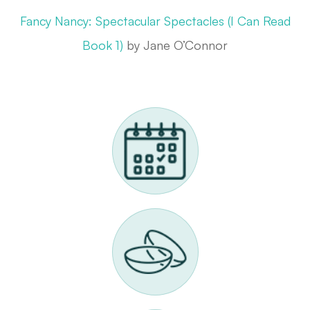
Fancy Nancy: Spectacular Spectacles (I Can Read
Book 1)
by Jane O’Connor