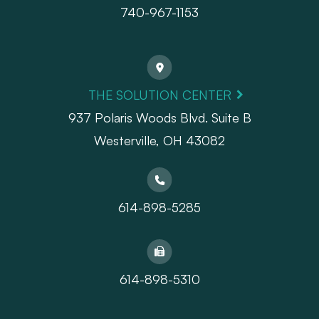
740-967-1153
THE SOLUTION CENTER
937 Polaris Woods Blvd. Suite B
Westerville, OH 43082
614-898-5285
614-898-5310