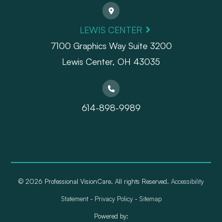
LEWIS CENTER
7100 Graphics Way Suite 3200
Lewis Center, OH 43035
614-898-9989
© 2026 Professional VisionCare. All rights Reserved.
Accessibility
Statement
-
Privacy Policy
-
Sitemap
Powered by: