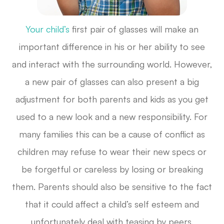
Your child’s
first pair of glasses will make an
important difference in his or her ability to see
and interact with the surrounding world. However,
a new pair of glasses can also present a big
adjustment for both parents and kids as you get
used to a new look and a new responsibility. For
many families this can be a cause of conflict as
children may refuse to wear their new specs or
be forgetful or careless by losing or breaking
them. Parents should also be sensitive to the fact
that it could affect a child’s self esteem and
unfortunately deal with teasing by peers.