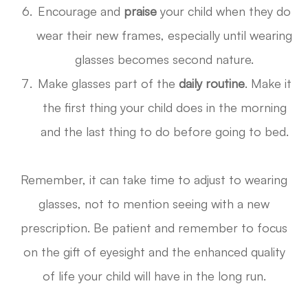
Encourage and
praise
your child when they do
wear their new frames, especially until wearing
glasses becomes second nature.
Make glasses part of the
daily routine
. Make it
the first thing your child does in the morning
and the last thing to do before going to bed.
Remember, it can take time to adjust to wearing
glasses, not to mention seeing with a new
prescription. Be patient and remember to focus
on the gift of eyesight and the enhanced quality
of life your child will have in the long run.