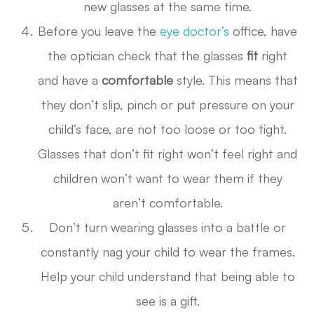
new glasses at the same time.
Before you leave the
eye doctor’s
office, have
the optician check that the glasses
fit
right
and have a
comfortable
style. This means that
they don’t slip, pinch or put pressure on your
child’s face, are not too loose or too tight.
Glasses that don’t fit right won’t feel right and
children won’t want to wear them if they
aren’t comfortable.
Don’t turn wearing glasses into a battle or
constantly nag your child to wear the frames.
Help your child understand that being able to
see is a gift.