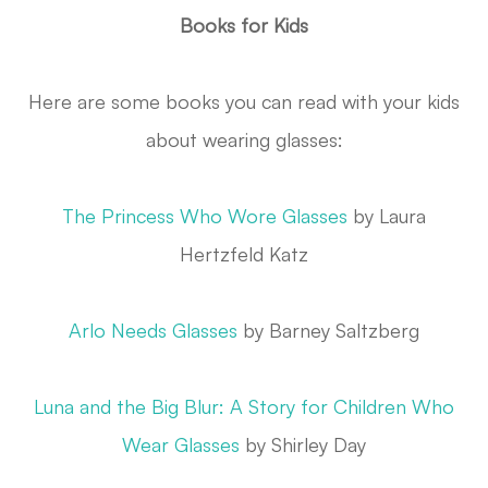
Books for Kids
Here are some books you can read with your kids
about wearing glasses:
The Princess Who Wore Glasses
by Laura
Hertzfeld Katz
Arlo Needs Glasses
by Barney Saltzberg
Luna and the Big Blur: A Story for Children Who
Wear Glasses
by Shirley Day