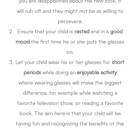
you are disappointed about the new look, it
will rub off and they might not be as willing to
persevere.
Ensure that your child is
rested
and in a
good
mood
the first time he or she puts the glasses
on.
Let your child wear his or her glasses for
short
periods
while doing an
enjoyable activity
where wearing glasses will make the biggest
difference, for example while watching a
favorite television show, or reading a favorite
book. The aim here is that your child will be
having fun and recognizing the benefits of the