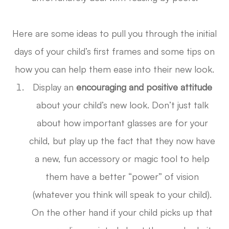
Here are some ideas to pull you through the initial
days of your child’s first frames and some tips on
how you can help them ease into their new look.
Display an
encouraging and
positive attitude
about your child’s new look. Don’t just talk
about how important glasses are for your
child, but play up the fact that they now have
a new, fun accessory or magic tool to help
them have a better “power” of vision
(whatever you think will speak to your child).
On the other hand if your child picks up that