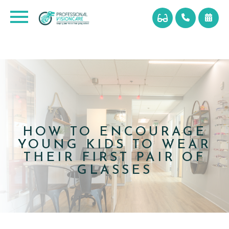
HOW TO ENCOURAGE
YOUNG KIDS TO WEAR
THEIR FIRST PAIR OF
GLASSES