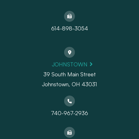
614-898-3054
JOHNSTOWN
39 South Main Street
Johnstown, OH 43031
740-967-2936