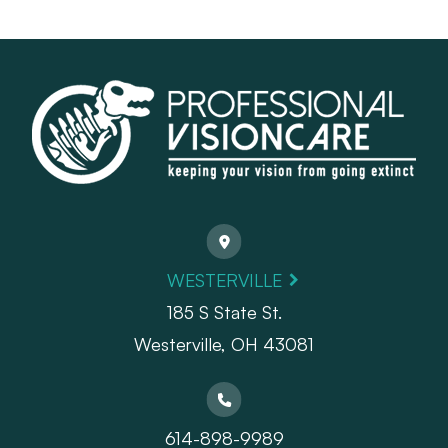
WESTERVILLE
185 S State St.
​​​​​​​Westerville, OH 43081
614-898-9989