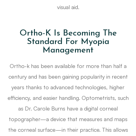
visual aid.
Ortho-K Is Becoming The
Standard For Myopia
Management
Ortho-k has been available for more than half a
century and has been gaining popularity in recent
years thanks to advanced technologies, higher
efficiency, and easier handling. Optometrists, such
as Dr. Carole Burns have a digital corneal
topographer—a device that measures and maps
the corneal surface—in their practice. This allows