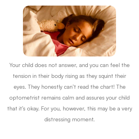
Your child does not answer, and you can feel the
tension in their body rising as they squint their
eyes. They honestly can’t read the chart! The
optometrist remains calm and assures your child
that it’s okay. For you, however, this may be a very
distressing moment.