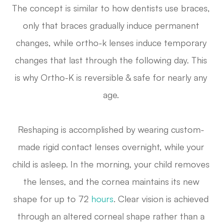
The concept is similar to how dentists use braces,
only that braces gradually induce
permanent
changes, while ortho-k lenses induce
temporary
changes that last through the following day. This
is why Ortho-K is reversible & safe for nearly any
age.
Reshaping is accomplished by wearing custom-
made rigid contact lenses overnight, while your
child is asleep. In the morning, your child removes
the lenses, and the cornea maintains its new
shape for up to 72
hours
. Clear vision is achieved
through an altered corneal shape rather than a