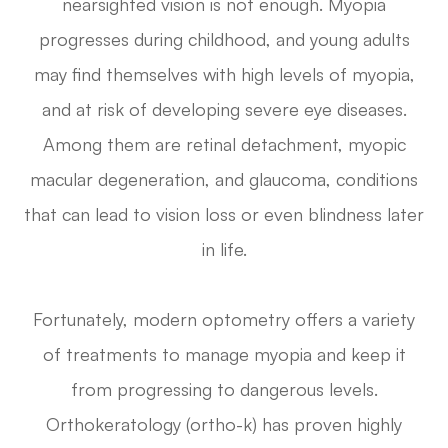
nearsighted vision is not enough. Myopia
progresses during childhood, and young adults
may find themselves with high levels of myopia,
and at risk of developing severe eye diseases.
Among them are retinal detachment, myopic
macular degeneration, and glaucoma, conditions
that can lead to vision loss or even blindness later
in life.
Fortunately, modern optometry offers a variety
of treatments to manage myopia and keep it
from progressing to dangerous levels.
Orthokeratology (ortho-k) has proven highly