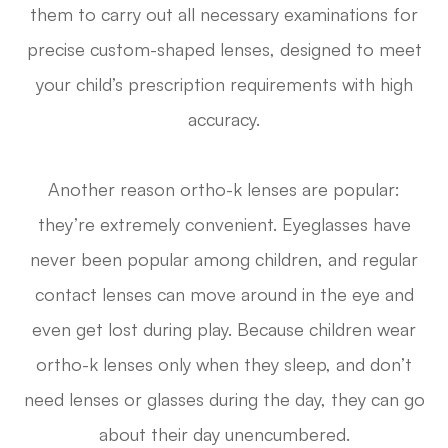
them to carry out all necessary examinations for
precise custom-shaped lenses, designed to meet
your child’s prescription requirements with high
accuracy.
Another reason ortho-k lenses are popular:
they’re extremely convenient. Eyeglasses have
never been popular among children, and regular
contact lenses can move around in the eye and
even get lost during play. Because children wear
ortho-k lenses only when they sleep, and don’t
need lenses or glasses during the day, they can go
about their day unencumbered.