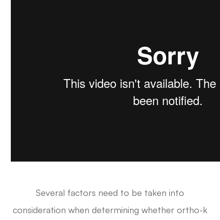
Several factors need to be taken into
consideration when determining whether ortho-k