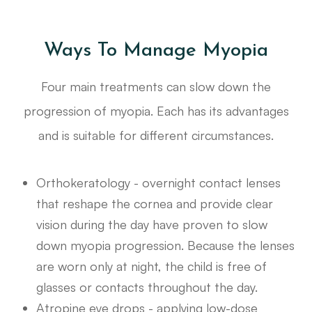
Ways To Manage Myopia
Four main treatments can slow down the
progression of myopia. Each has its advantages
and is suitable for different circumstances.
Orthokeratology - overnight contact lenses
that reshape the cornea and provide clear
vision during the day have proven to slow
down myopia progression. Because the lenses
are worn only at night, the child is free of
glasses or contacts throughout the day.
Atropine eye drops - applying low-dose