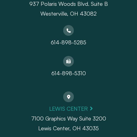
937 Polaris Woods Blvd. Suite B
Westerville, OH 43082
614-898-5285
614-898-5310
LEWIS CENTER
7100 Graphics Way Suite 3200
Lewis Center, OH 43035