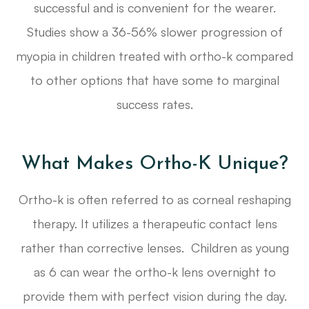
successful and is convenient for the wearer.
Studies show a 36-56% slower progression of
myopia in children treated with ortho-k compared
to other options that have some to marginal
success rates.
What Makes Ortho-K Unique?
Ortho-k is often referred to as corneal reshaping
therapy. It utilizes a therapeutic contact lens
rather than corrective lenses. Children as young
as 6 can wear the ortho-k lens overnight to
provide them with perfect vision during the day.