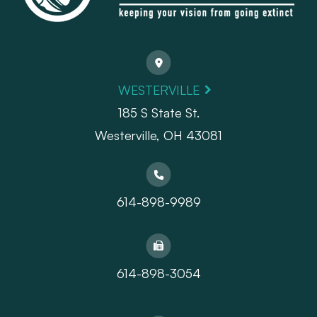
WESTERVILLE
185 S State St.
​​​​​​​Westerville, OH 43081
614-898-9989
614-898-3054