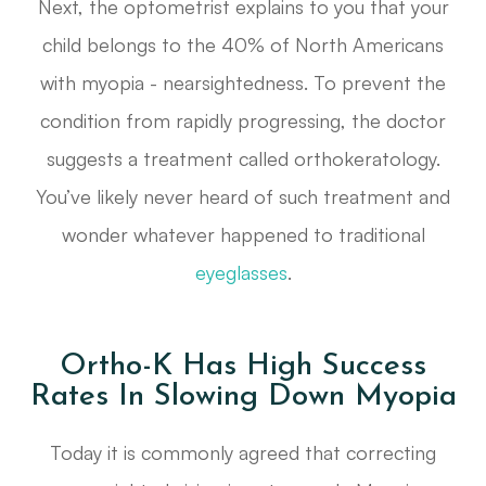
Next, the optometrist explains to you that your
child belongs to the 40% of North Americans
with myopia - nearsightedness. To prevent the
condition from rapidly progressing, the doctor
suggests a treatment called orthokeratology.
You’ve likely never heard of such treatment and
wonder whatever happened to traditional
eyeglasses
.
Ortho-K Has High Success
Rates In Slowing Down Myopia
Today it is commonly agreed that correcting