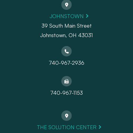
JOHNSTOWN
39 South Main Street
Johnstown, OH 43031
740-967-2936
740-967-1153
THE SOLUTION CENTER