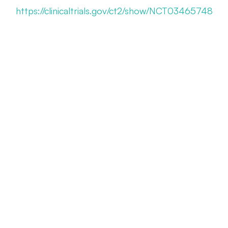
https://clinicaltrials.gov/ct2/show/NCT03465748
Myopia Management Appointment
Call Us 614-898-9989