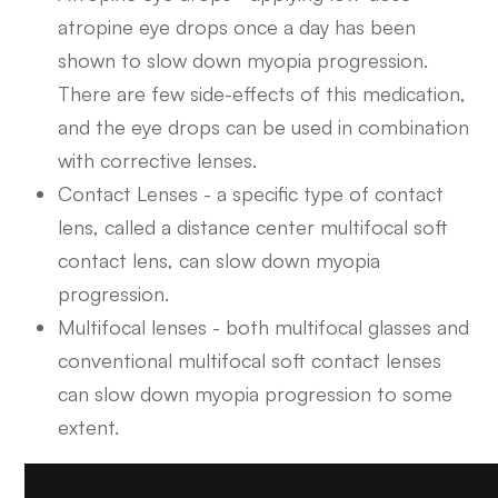
atropine eye drops once a day has been
shown to slow down myopia progression.
There are few side-effects of this medication,
and the eye drops can be used in combination
with corrective lenses.
Contact Lenses - a specific type of contact
lens, called a distance center multifocal soft
contact lens, can slow down myopia
progression.
Multifocal lenses - both multifocal glasses and
conventional multifocal soft contact lenses
can slow down myopia progression to some
extent.