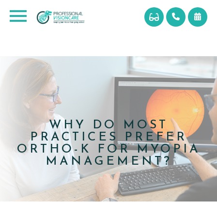
WHY DO MOST
PRACTICES PREFER
ORTHO-K FOR MYOPIA
MANAGEMENT?