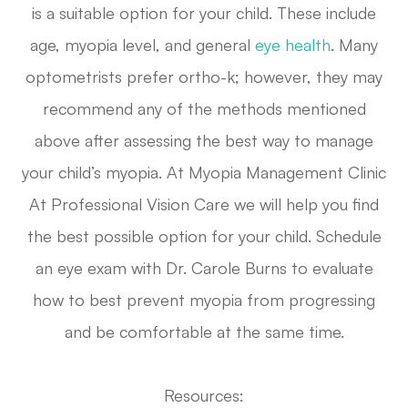
is a suitable option for your child. These include
age, myopia level, and general
eye health
. Many
optometrists prefer ortho-k; however, they may
recommend any of the methods mentioned
above after assessing the best way to manage
your child’s myopia. At Myopia Management Clinic
At Professional Vision Care we will help you find
the best possible option for your child. Schedule
an eye exam with Dr. Carole Burns to evaluate
how to best prevent myopia from progressing
and be comfortable at the same time.
Resources: