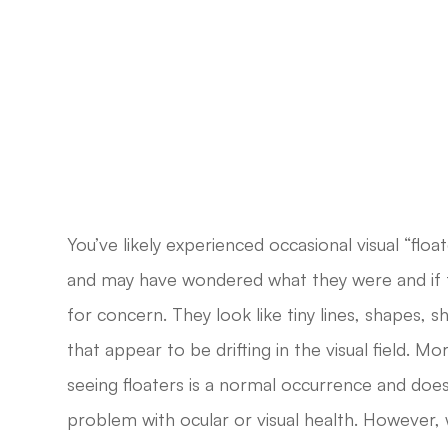
You’ve likely experienced occasional visual “float
and may have wondered what they were and if 
for concern. They look like tiny lines, shapes, 
that appear to be drifting in the visual field. M
seeing floaters is a normal occurrence and does
problem with ocular or visual health. However