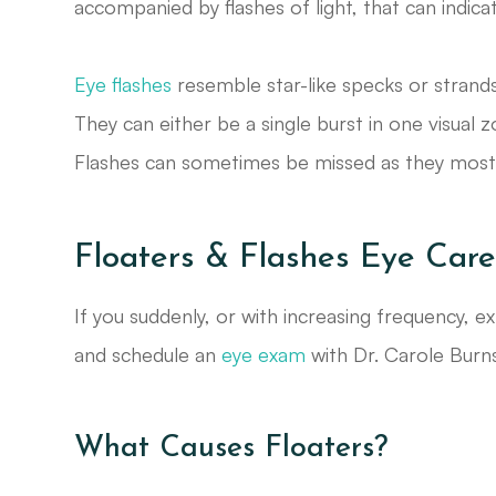
accompanied by flashes of light, that can indic
Eye flashes
resemble star-like specks or strands of
They can either be a single burst in one visual 
Flashes can sometimes be missed as they most o
Floaters & Flashes Eye Care
If you suddenly, or with increasing frequency, ex
and schedule an
eye exam
with Dr. Carole Burns
What Causes Floaters?