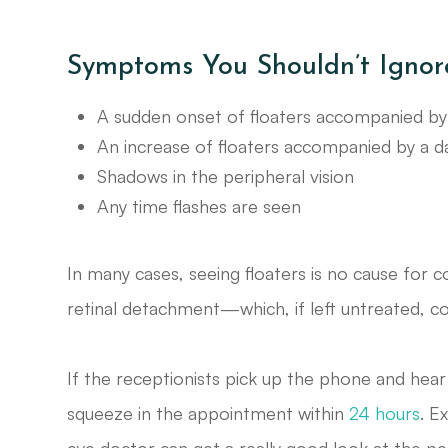
Symptoms You Shouldn’t Ignor
A sudden onset of floaters accompanied by 
An increase of floaters accompanied by a dar
Shadows in the peripheral vision
Any time flashes are seen
In many cases, seeing floaters is no cause fo
retinal detachment—which, if left untreated, co
If the receptionists pick up the phone and hear t
squeeze in the appointment within
24 hours
. E