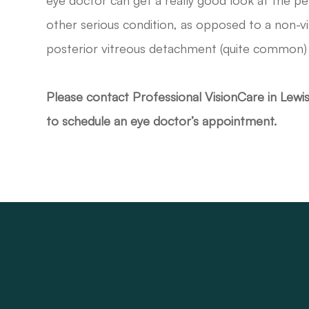
eye doctor can get a really good look at the per
other serious condition, as opposed to a non-v
posterior vitreous detachment (quite common) 
Please contact Professional VisionCare in Lewi
to schedule an eye doctor’s appointment.