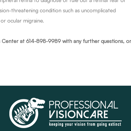
ipheral retina to diagnose or rule out a retinal tear or
ision-threatening condition such as uncomplicated
or ocular migraine.
s Center at 614-898-9989 with any further questions, o