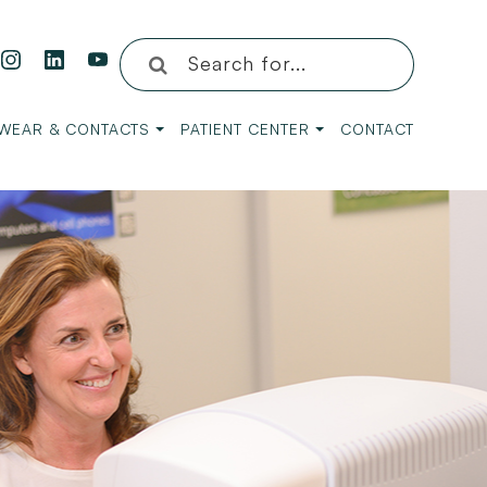
WEAR & CONTACTS
PATIENT CENTER
CONTACT