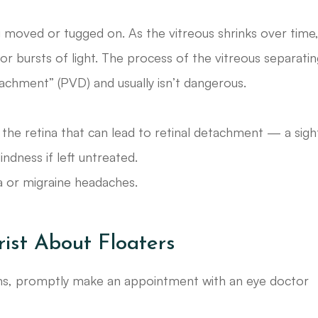
g moved or tugged on. As the vitreous shrinks over time,
 or bursts of light. The process of the vitreous separati
tachment” (PVD) and usually isn’t dangerous.
 the retina that can lead to retinal detachment — a sigh
indness if left untreated.
a or migraine headaches.
ist About Floaters
oms, promptly make an appointment with an eye doctor