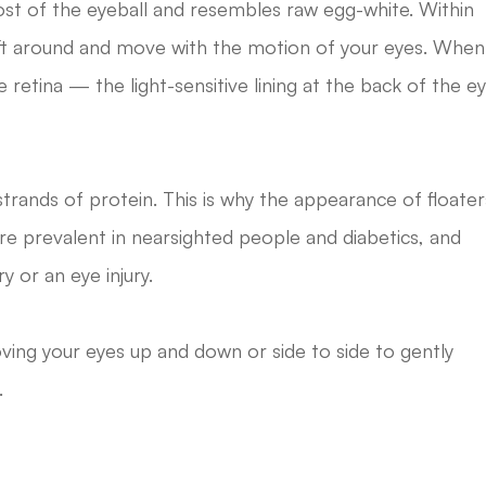
s most of the eyeball and resembles raw egg-white. Within
rift around and move with the motion of your eyes. When
retina — the light-sensitive lining at the back of the e
strands of protein. This is why the appearance of floater
re prevalent in nearsighted people and diabetics, and
 or an eye injury.
ing your eyes up and down or side to side to gently
.