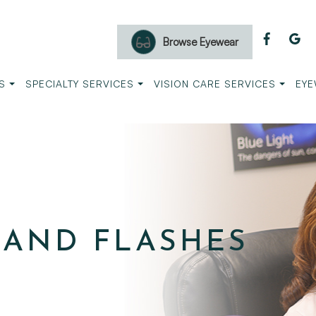
Browse Eyewear
S
SPECIALTY SERVICES
VISION CARE SERVICES
EYE
 AND FLASHES