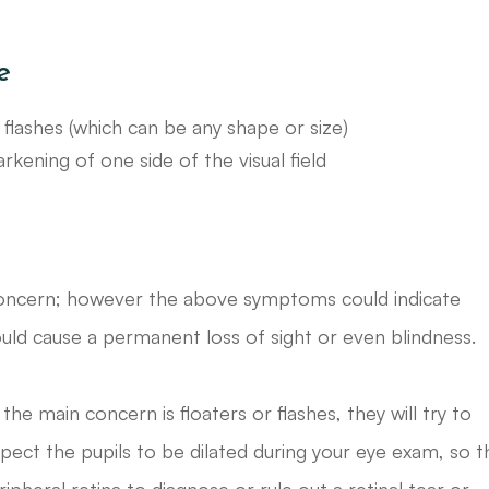
e
flashes (which can be any shape or size)
kening of one side of the visual field
r concern; however the above symptoms could indicate
uld cause a permanent loss of sight or even blindness.
he main concern is floaters or flashes, they will try to
xpect the pupils to be dilated during your eye exam, so t