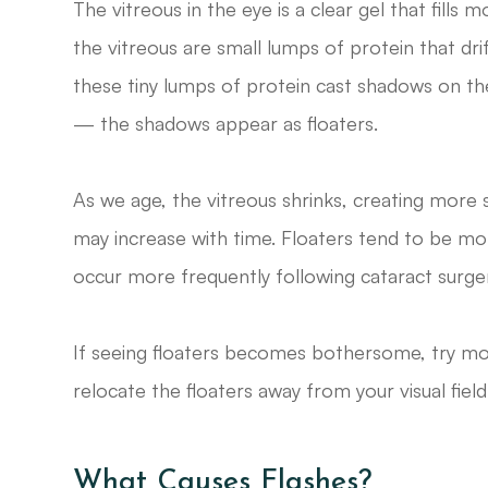
The vitreous in the eye is a clear gel that fill
the vitreous are small lumps of protein that d
these tiny lumps of protein cast shadows on the 
— the shadows appear as floaters.
As we age, the vitreous shrinks, creating more 
may increase with time. Floaters tend to be mo
occur more frequently following cataract surgery
If seeing floaters becomes bothersome, try mov
relocate the floaters away from your visual field
What Causes Flashes?