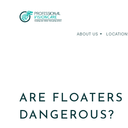
ABOUT US
LOCATION
ARE FLOATERS
DANGEROUS?