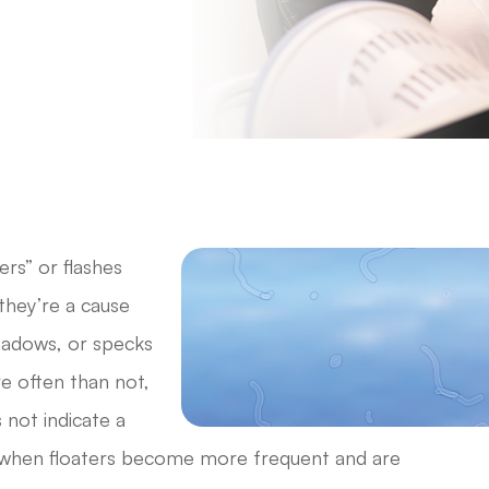
ers” or flashes
they’re a cause
shadows, or specks
ore often than not,
 not indicate a
, when floaters become more frequent and are