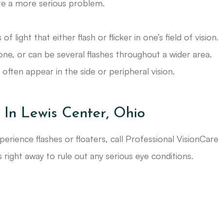
ate a more serious problem.
 light that either flash or flicker in one’s field of vision
zone, or can be several flashes throughout a wider area.
ften appear in the side or peripheral vision.
 In Lewis Center, Ohio
perience flashes or floaters, call Professional VisionCar
 right away to rule out any serious eye conditions.