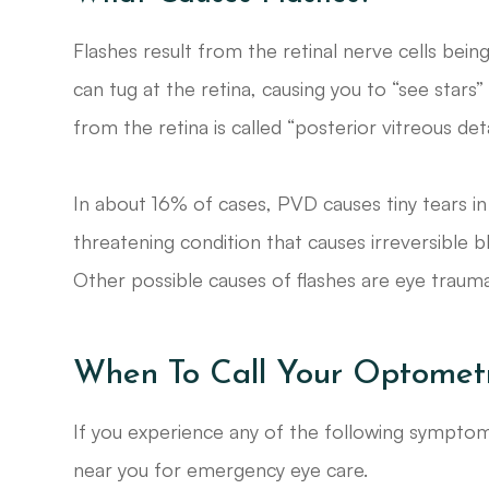
Flashes result from the retinal nerve cells bein
can tug at the retina, causing you to “see stars”
from the retina is called “posterior vitreous de
In about 16% of cases, PVD causes tiny tears in
threatening condition that causes irreversible bl
Other possible causes of flashes are eye traum
When To Call Your Optometr
If you experience any of the following sympt
near you for emergency eye care.