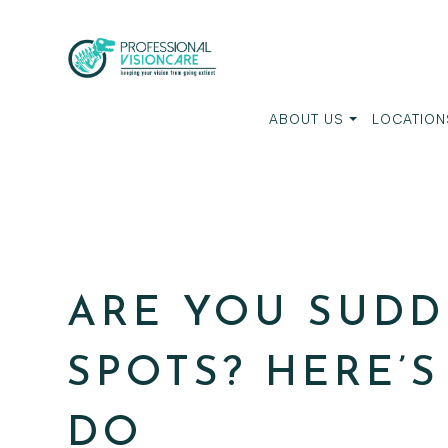
ABOUT US
LOCATION
ARE YOU SUDD
SPOTS? HERE’
DO