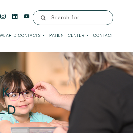
WEAR & CONTACTS
PATIENT CENTER
CONTACT
RK
LD