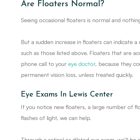
Are Floaters Normal?
Seeing occasional floaters is normal and noth
But a sudden increase in floaters can indicate 
such as those listed above. Floaters that are a
phone call to your
eye doctor
, because they co
permanent vision loss, unless treated quickly.
Eye Exams In Lewis Center
If you notice new floaters, a large number of f
flashes of light, we can help.
Through a retinal or dilated eye exam, we’ll be 