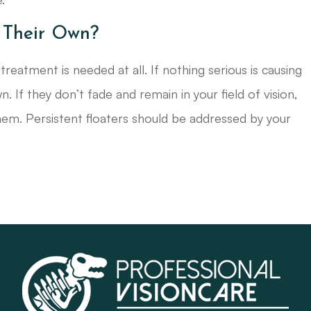
 Their Own?
reatment is needed at all. If nothing serious is causing
n. If they don’t fade and remain in your field of vision,
 them. Persistent floaters should be addressed by your