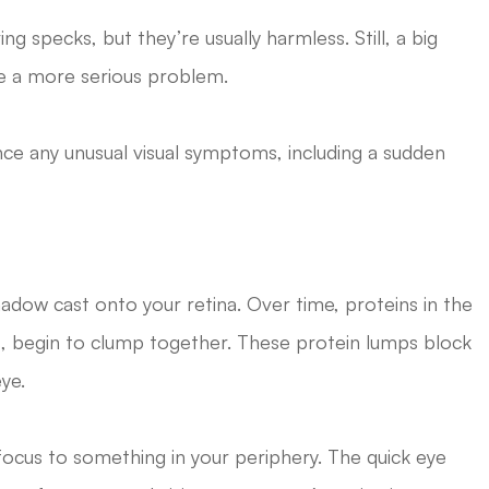
specks, but they’re usually harmless. Still, a big
te a more serious problem.
nce any unusual visual symptoms, including a sudden
adow cast onto your retina. Over time, proteins in the
reous, begin to clump together. These protein lumps block
ye.
r focus to something in your periphery. The quick eye