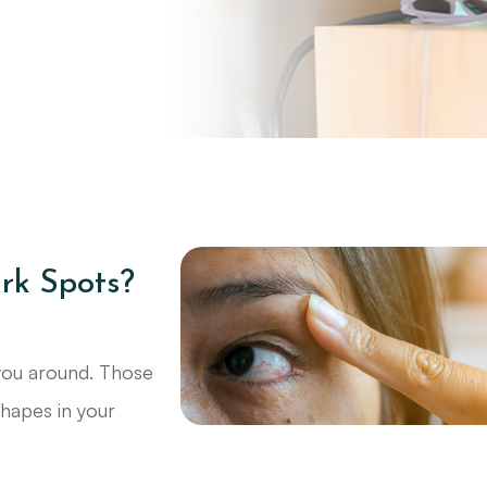
rk Spots?
 you around. Those
shapes in your