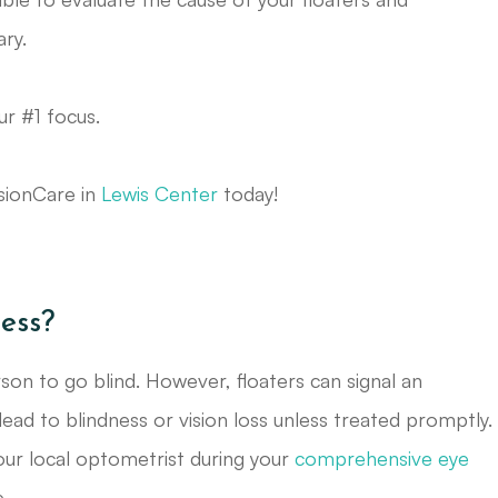
ry.
ur #1 focus.
isionCare in
Lewis Center
today!
ess?
on to go blind. However, floaters can signal an
lead to blindness or vision loss unless treated promptly.
your local optometrist during your
comprehensive eye
.