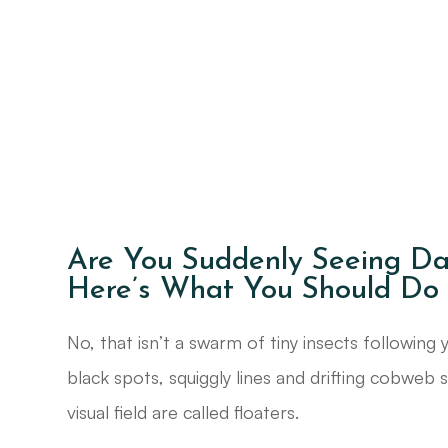
Are You Suddenly Seeing Da
Here’s What You Should Do
No, that isn’t a swarm of tiny insects following
black spots, squiggly lines and drifting cobweb 
visual field are called floaters.