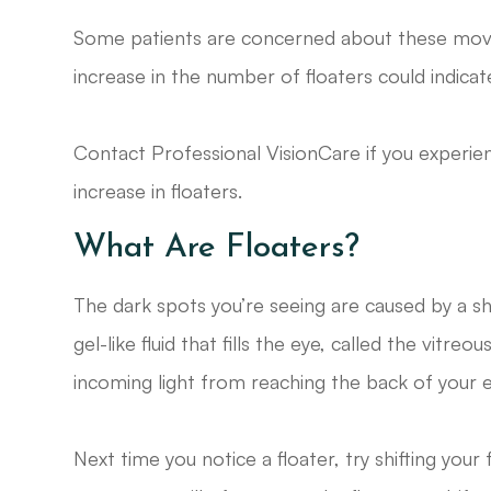
Some patients are concerned about these moving 
increase in the number of floaters could indica
Contact Professional VisionCare if you experie
increase in floaters.
What Are Floaters?
The dark spots you’re seeing are caused by a sh
gel-like fluid that fills the eye, called the vit
incoming light from reaching the back of your e
Next time you notice a floater, try shifting you