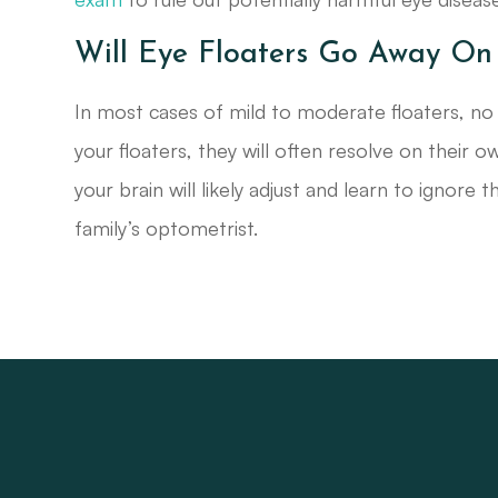
Will Eye Floaters Go Away On
In most cases of mild to moderate floaters, no t
your floaters, they will often resolve on their ow
your brain will likely adjust and learn to ignore
family’s optometrist.