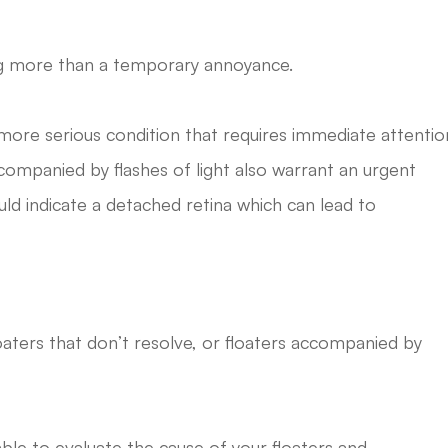
ing more than a temporary annoyance.
a more serious condition that requires immediate attentio
ccompanied by flashes of light also warrant an urgent
uld indicate a detached retina which can lead to
loaters that don’t resolve, or floaters accompanied by
able to evaluate the cause of your floaters and