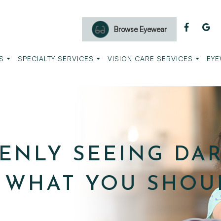
Browse Eyewear
S
SPECIALTY SERVICES
VISION CARE SERVICES
EYE
ENLY SEEING DA
S WHAT YOU SHOU