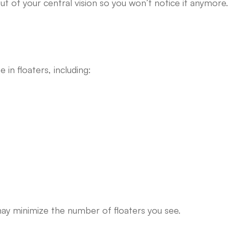
ut of your central vision so you won’t notice it anymore.
in floaters, including:
may minimize the number of floaters you see.