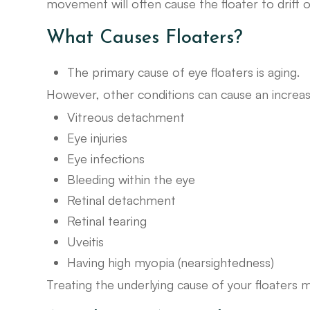
movement will often cause the floater to drift o
What Causes Floaters?
The primary cause of eye floaters is aging.
However, other conditions can cause an increase 
Vitreous detachment
Eye injuries
Eye infections
Bleeding within the eye
Retinal detachment
Retinal tearing
Uveitis
Having high myopia (nearsightedness)
Treating the underlying cause of your floaters 