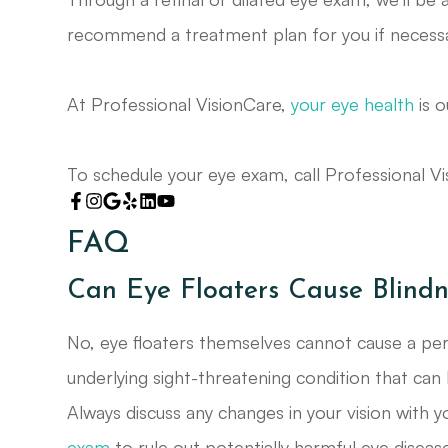
recommend a treatment plan for you if necessa
At Professional VisionCare,
your eye health
is o
To schedule your eye exam, call Professional V
FAQ
Can Eye Floaters Cause Blindn
No, eye floaters themselves cannot cause a pers
underlying sight-threatening condition that can 
Always discuss any changes in your vision with 
exam
to rule out potentially harmful eye disease