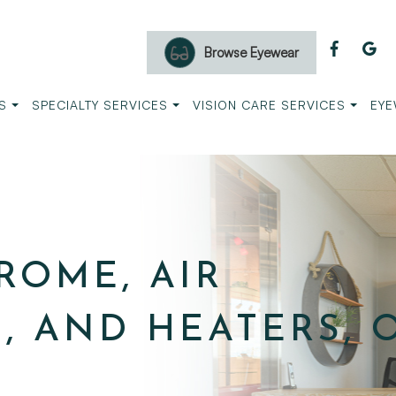
Browse Eyewear
S
SPECIALTY SERVICES
VISION CARE SERVICES
EYE
ROME, AIR
, AND HEATERS, 