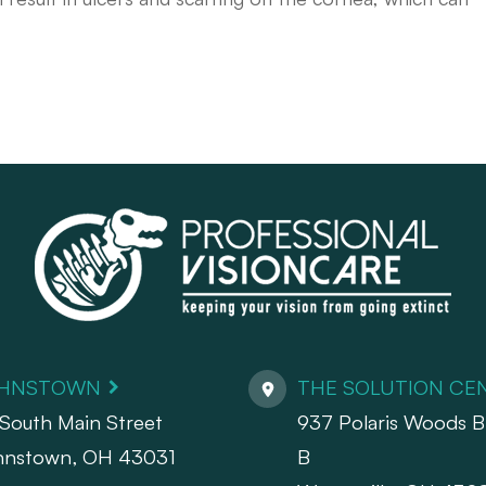
HNSTOWN
THE SOLUTION CE
South Main Street
937 Polaris Woods Bl
hnstown, OH 43031
B