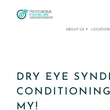
ABOUT US
LOCATION
DRY EYE SYND
CONDITIONING
MY!