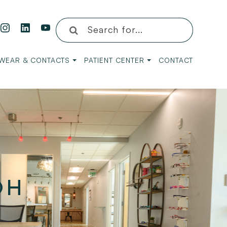
WEAR & CONTACTS
PATIENT CENTER
CONTACT
OH