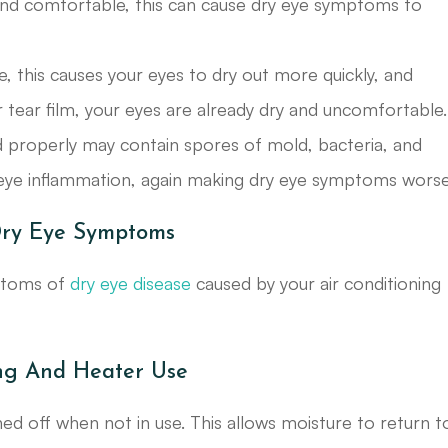
 and comfortable, this can cause dry eye symptoms to
ace, this causes your eyes to dry out more quickly, and
 tear film, your eyes are already dry and uncomfortable.
ned properly may contain spores of mold, bacteria, and
nd eye inflammation, again making dry eye symptoms worse
Dry Eye Symptoms
mptoms of
dry eye disease
caused by your air conditioning
ng And Heater Use
ed off when not in use. This allows moisture to return t