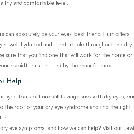
healthy and comfortable level.
ers can absolutely be your eyes’ best friend. Humidifiers
eyes well-hydrated and comfortable throughout the day.
ke sure that you find one that will work for the home or
our humidifier as directed by the manufacturer.
or Help!
 symptoms but are still having issues with dry eyes, ou
o the root of your dry eye syndrome and find the right
er!.
ry eye symptoms, and how we can help? Visit our Lewi