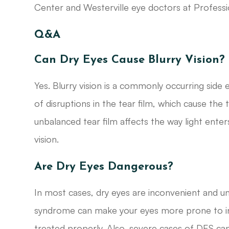
Center and Westerville eye doctors at Professi
Q&A
Can Dry Eyes Cause Blurry Vision?
Yes. Blurry vision is a commonly occurring side
of disruptions in the tear film, which cause the 
unbalanced tear film affects the way light enters
vision.
Are Dry Eyes Dangerous?
In most cases, dry eyes are inconvenient and u
syndrome can make your eyes more prone to infe
treated properly. Also, severe cases of DES can