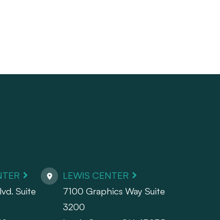
NTER
LEWIS CENTER
vd. Suite
7100 Graphics Way Suite
3200