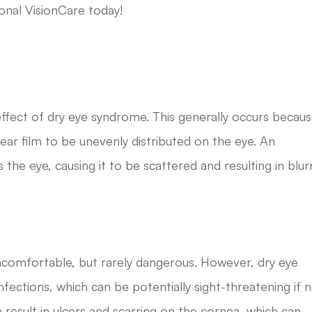
onal VisionCare today!
 effect of dry eye syndrome. This generally occurs becau
tear film to be unevenly distributed on the eye. An
 the eye, causing it to be scattered and resulting in blur
ncomfortable, but rarely dangerous. However, dry eye
ctions, which can be potentially sight-threatening if 
 result in ulcers and scarring on the cornea, which can