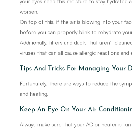
your eyes need this moisture to stay hydrated
worsen.
On top of this, if the air is blowing into your f
before you can properly blink to rehydrate your
Additionally, filters and ducts that aren’t clea
viruses that can all cause allergic reactions a
Tips And Tricks For Managing Your 
Fortunately, there are ways to reduce the sy
and heating.
Keep An Eye On Your Air Conditioni
Always make sure that your AC or heater is turn