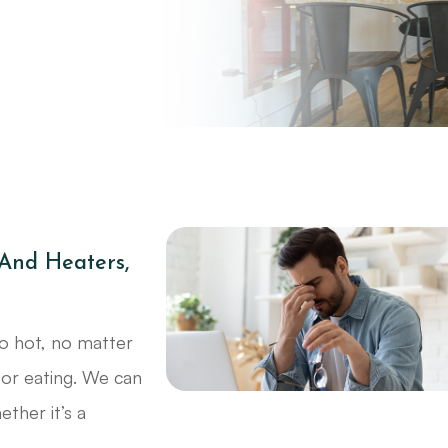
 And Heaters,
o hot, no matter
oor eating. We can
ther it’s a