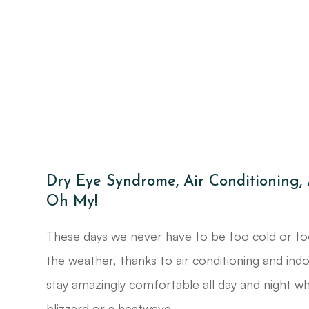
Dry Eye Syndrome, Air Conditioning,
Oh My!
These days we never have to be too cold or to
the weather, thanks to air conditioning and ind
stay amazingly comfortable all day and night whe
blizzard or a heatwave.