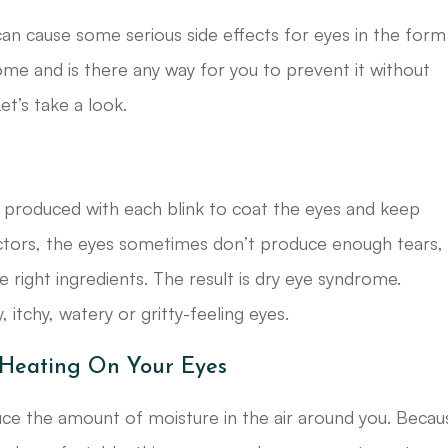
 can cause some serious side effects for eyes in the form
me and is there any way for you to prevent it without
t’s take a look.
e produced with each blink to coat the eyes and keep
ctors, the eyes sometimes don’t produce enough tears,
 right ingredients. The result is dry eye syndrome.
itchy, watery or gritty-feeling eyes.
 Heating On Your Eyes
duce the amount of moisture in the air around you. Becau