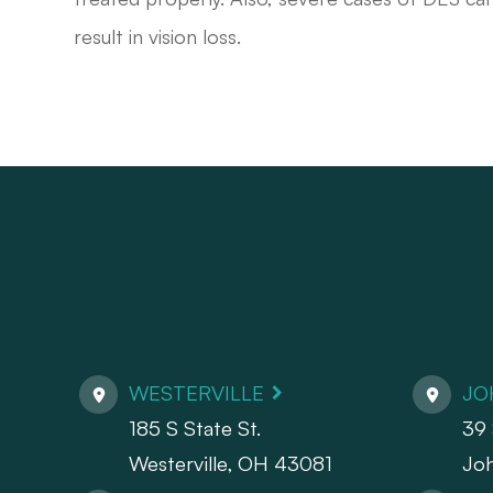
result in vision loss.
WESTERVILLE
JO
185 S State St.
39 
​​​​​​​Westerville, OH 43081
Jo