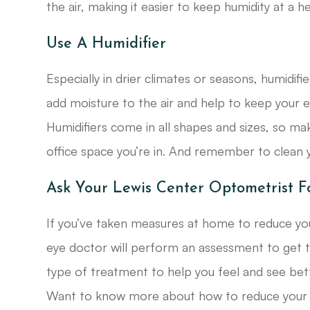
the air, making it easier to keep humidity at a 
Use A Humidifier
Especially in drier climates or seasons, humidifi
add moisture to the air and help to keep your 
Humidifiers come in all shapes and sizes, so ma
office space you’re in. And remember to clean y
Ask Your Lewis Center Optometrist F
If you’ve taken measures at home to reduce your
eye doctor will perform an assessment to get t
type of treatment to help you feel and see bett
Want to know more about how to reduce your d