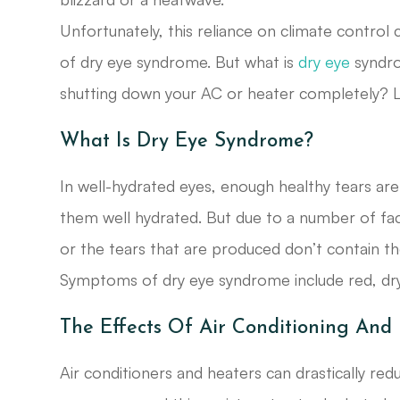
Unfortunately, this reliance on climate control
of dry eye syndrome. But what is
dry eye
syndro
shutting down your AC or heater completely? Le
What Is Dry Eye Syndrome?
In well-hydrated eyes, enough healthy tears ar
them well hydrated. But due to a number of fa
or the tears that are produced don’t contain the
Symptoms of dry eye syndrome include red, dry, 
The Effects Of Air Conditioning And
Air conditioners and heaters can drastically re