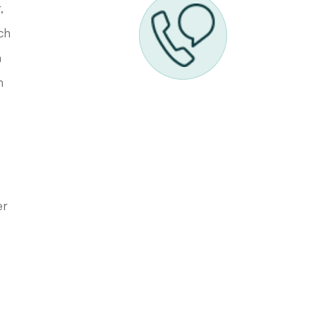
,
ch
n
h
er