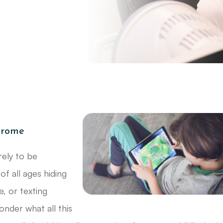
drome
rely to be
of all ages hiding
e, or texting
onder what all this