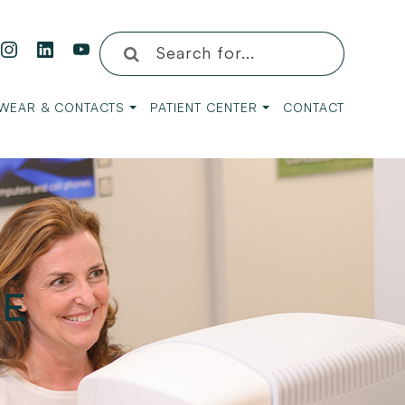
WEAR & CONTACTS
PATIENT CENTER
CONTACT
ME