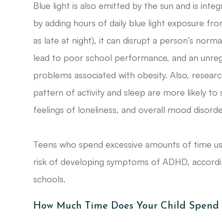
Blue light is also emitted by the sun and is int
by adding hours of daily blue light exposure fro
as late at night), it can disrupt a person’s norm
lead to poor school performance, and an unregu
problems associated with obesity. Also, resear
pattern of activity and sleep are more likely to
feelings of loneliness, and overall mood disorde
Teens who spend excessive amounts of time usin
risk of developing symptoms of ADHD, according
schools.
How Much Time Does Your Child Spend U