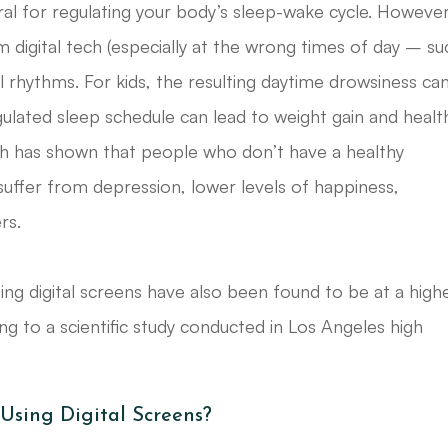
egral for regulating your body’s sleep-wake cycle. However
m digital tech (especially at the wrong times of day – su
al rhythms. For kids, the resulting daytime drowsiness ca
lated sleep schedule can lead to weight gain and healt
ch has shown that people who don’t have a healthy
 suffer from depression, lower levels of happiness,
rs.
g digital screens have also been found to be at a high
 to a scientific study conducted in Los Angeles high
sing Digital Screens?