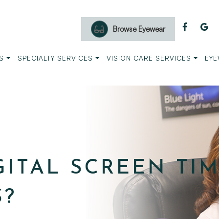
Browse Eyewear
S
SPECIALTY SERVICES
VISION CARE SERVICES
EYE
ITAL SCREEN TI
S?