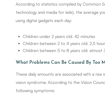
According to statistics compiled by Common S
technology and media for kids), the average yo
using digital gadgets each day:
Children under 2 years old: 42 minutes
Children between 2 to 4 years old: 2.5 hou
Children between 5 to 8 years old: almost 
What Problems Can Be Caused By Too M
These daily amounts are associated with a rise
vision syndrome. According to the Vision Counci
following symptoms: