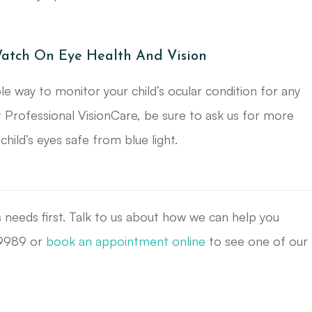
atch On Eye Health And Vision
 way to monitor your child’s ocular condition for any
 Professional VisionCare, be sure to ask us for more
ild’s eyes safe from blue light.
s needs first. Talk to us about how we can help you
8-9989 or
book an appointment online
to see one of our