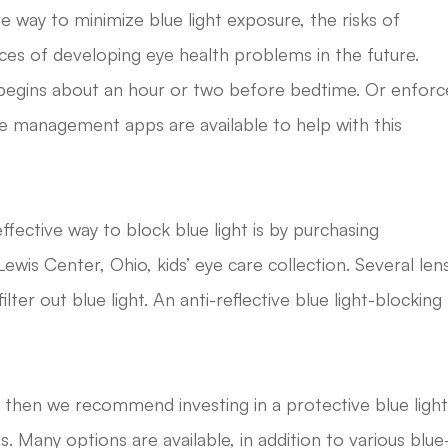
ive way to minimize blue light exposure, the risks of
ces of developing eye health problems in the future.
t begins about an hour or two before bedtime. Or enforc
me management apps are available to help with this
ffective way to block blue light is by purchasing
ewis Center, Ohio, kids’ eye care collection. Several len
ter out blue light. An anti-reflective blue light-blocking
, then we recommend investing in a protective blue ligh
ens. Many options are available, in addition to various blue