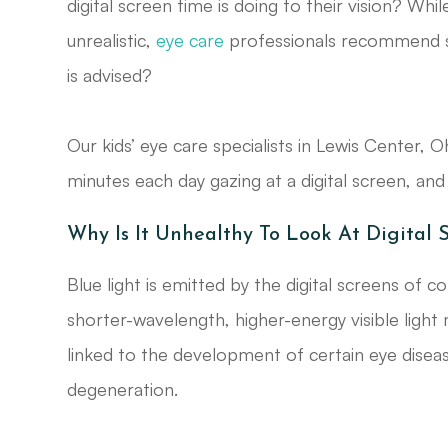
digital screen time is doing to their vision? Whil
unrealistic,
eye care
professionals recommend se
is advised?
Our kids’ eye care specialists in Lewis Center,
minutes each day gazing at a digital screen, an
Why Is It Unhealthy To Look At Digital 
Blue light is emitted by the digital screens of 
shorter-wavelength, higher-energy visible light
linked to the development of certain eye diseas
degeneration.