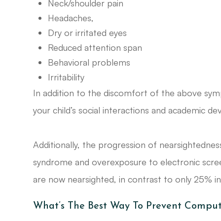
Neck/shoulder pain
Headaches,
Dry or irritated eyes
Reduced attention span
Behavioral problems
Irritability
In addition to the discomfort of the above symp
your child’s social interactions and academic d
Additionally, the progression of nearsightednes
syndrome and overexposure to electronic screen
are now nearsighted, in contrast to only 25% i
What’s The Best Way To Prevent Comput