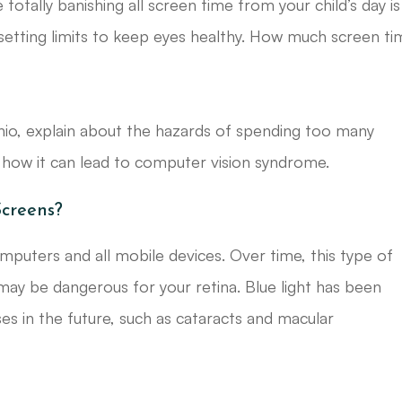
e totally banishing all screen time from your child’s day is
tting limits to keep eyes healthy. How much screen ti
 Ohio, explain about the hazards of spending too many
d how it can lead to computer vision syndrome.
Screens?
computers and all mobile devices. Over time, this type of
 may be dangerous for your retina. Blue light has been
es in the future, such as cataracts and macular