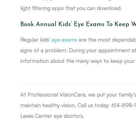
light filtering apps that you can download.
Book Annual Kids’ Eye Exams To Keep W
Regular kids’
eye exams
are the most dependable
signs of a problem. During your appointment at
information about the many ways to keep your ch
At Professional VisionCare, we put your family’
maintain healthy vision. Call us today: 614-89
Lewis Center eye doctors.