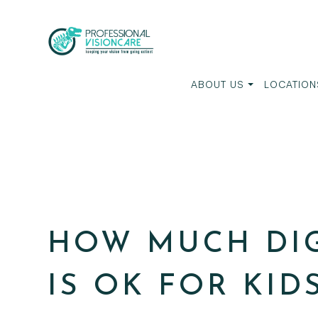
ABOUT US
LOCATION
HOW MUCH DIG
IS OK FOR KID