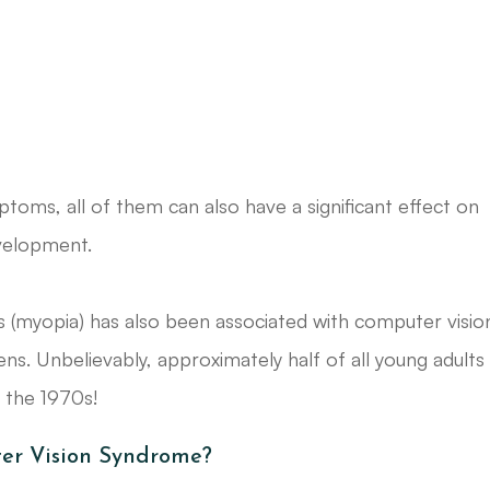
toms, all of them can also have a significant effect on
evelopment.
s (myopia) has also been associated with computer visio
s. Unbelievably, approximately half of all young adults
n the 1970s!
er Vision Syndrome?