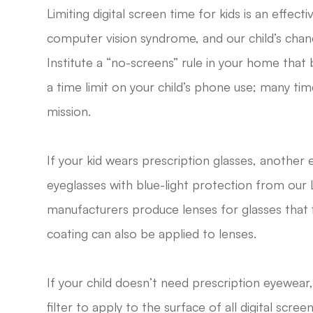
Limiting digital screen time for kids is an effect
computer vision syndrome, and our child’s chan
Institute a “no-screens” rule in your home tha
a time limit on your child’s phone use; many ti
mission.
If your kid wears prescription glasses, another e
eyeglasses with blue-light protection from our L
manufacturers produce lenses for glasses that fil
coating can also be applied to lenses.
If your child doesn’t need prescription eyewear
filter to apply to the surface of all digital scre