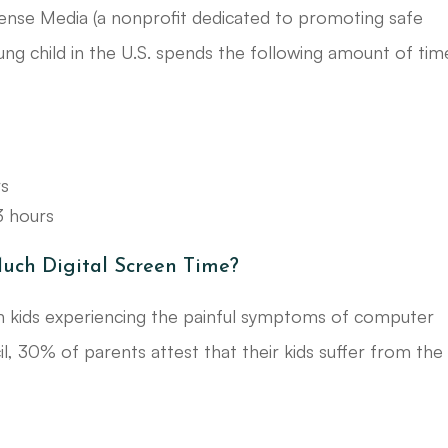
ense Media (a nonprofit dedicated to promoting safe
ung child in the U.S. spends the following amount of tim
rs
3 hours
uch Digital Screen Time?
 in kids experiencing the painful symptoms of computer
l, 30% of parents attest that their kids suffer from the