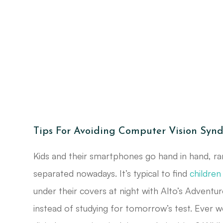
Tips For Avoiding Computer Vision Syn
Kids and their smartphones go hand in hand, ra
separated nowadays. It’s typical to find
children
under their covers at night with Alto’s Adventur
instead of studying for tomorrow’s test. Ever w