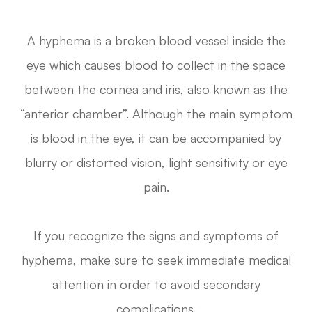
A hyphema is a broken blood vessel inside the
eye which causes blood to collect in the space
between the cornea and iris, also known as the
“anterior chamber”. Although the main symptom
is blood in the eye, it can be accompanied by
blurry or distorted vision, light sensitivity or eye
pain.
If you recognize the signs and symptoms of
hyphema, make sure to seek immediate medical
attention in order to avoid secondary
complications.