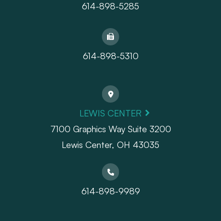
614-898-5285
614-898-5310
LEWIS CENTER
7100 Graphics Way Suite 3200
Lewis Center, OH 43035
614-898-9989