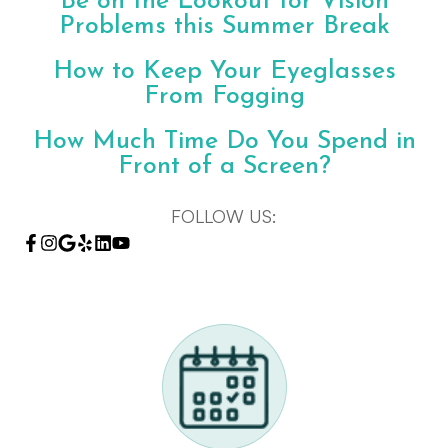
Be on the Lookout for Vision
Problems this Summer Break
How to Keep Your Eyeglasses
From Fogging
How Much Time Do You Spend in
Front of a Screen?
FOLLOW US: