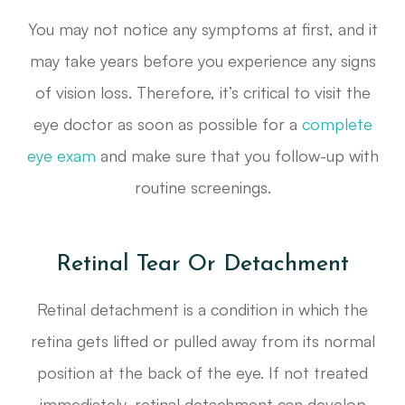
You may not notice any symptoms at first, and it
may take years before you experience any signs
of vision loss. Therefore, it’s critical to visit the
eye doctor as soon as possible for a
complete
eye exam
and make sure that you follow-up with
routine screenings.
Retinal Tear Or Detachment
Retinal detachment is a condition in which the
retina gets lifted or pulled away from its normal
position at the back of the eye. If not treated
immediately, retinal detachment can develop