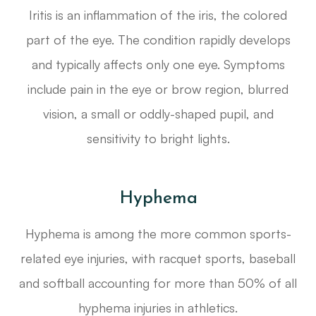
Iritis is an inflammation of the iris, the colored
part of the eye. The condition rapidly develops
and typically affects only one eye. Symptoms
include pain in the eye or brow region, blurred
vision, a small or oddly-shaped pupil, and
sensitivity to bright lights.
Hyphema
Hyphema is among the more common sports-
related eye injuries, with racquet sports, baseball
and softball accounting for more than 50% of all
hyphema injuries in athletics.