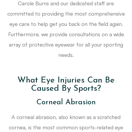
Carole Burns and our dedicated staff are
committed to providing the most comprehensive
eye care to help get you back on the field again.
Furthermore, we provide consultations on a wide
array of protective eyewear for all your sporting
needs.
What Eye Injuries Can Be
Caused By Sports?
Corneal Abrasion
A corneal abrasion, also known as a scratched
cornea, is the most common sports-related eye