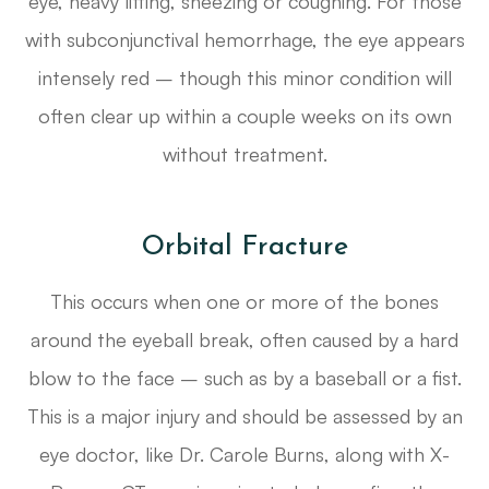
eye, heavy lifting, sneezing or coughing. For those
with subconjunctival hemorrhage, the eye appears
intensely red – though this minor condition will
often clear up within a couple weeks on its own
without treatment.
Orbital Fracture
This occurs when one or more of the bones
around the eyeball break, often caused by a hard
blow to the face – such as by a baseball or a fist.
This is a major injury and should be assessed by an
eye doctor, like Dr. Carole Burns, along with X-