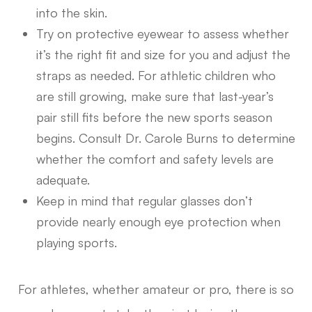
into the skin.
Try on protective eyewear to assess whether
it’s the right fit and size for you and adjust the
straps as needed. For athletic children who
are still growing, make sure that last-year’s
pair still fits before the new sports season
begins. Consult Dr. Carole Burns to determine
whether the comfort and safety levels are
adequate.
Keep in mind that regular glasses don’t
provide nearly enough eye protection when
playing sports.
For athletes, whether amateur or pro, there is so