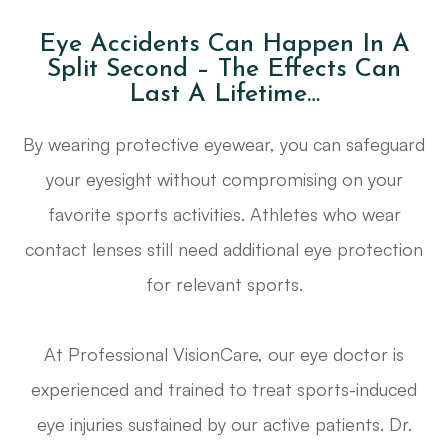
Eye Accidents Can Happen In A
Split Second – The Effects Can
Last A Lifetime…
By wearing protective eyewear, you can safeguard
your eyesight without compromising on your
favorite sports activities. Athletes who wear
contact lenses still need additional eye protection
for relevant sports.
At Professional VisionCare, our eye doctor is
experienced and trained to treat sports-induced
eye injuries sustained by our active patients. Dr.