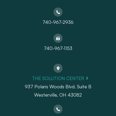
740-967-2936
740-967-1153
THE SOLUTION CENTER
937 Polaris Woods Blvd. Suite B
Westerville, OH 43082