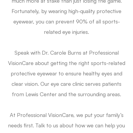
much more at stake than just losing the game.
Fortunately, by wearing high-quality protective
eyewear, you can prevent 90% of all sports-
related eye injuries.
Speak with Dr. Carole Burns at Professional
VisionCare about getting the right sports-related
protective eyewear to ensure healthy eyes and
clear vision. Our eye care clinic serves patients
from Lewis Center and the surrounding areas.
At Professional VisionCare, we put your family’s
needs first. Talk to us about how we can help you