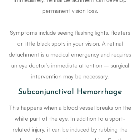
permanent vision loss.
Symptoms include seeing flashing lights, floaters
or little black spots in your vision. A retinal
detachment is a medical emergency and requires
an eye doctor’s immediate attention – surgical
intervention may be necessary.
Subconjunctival Hemorrhage
This happens when a blood vessel breaks on the
white part of the eye. In addition to a sport-
related injury, it can be induced by rubbing the