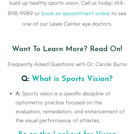
build up healthy sports vision. Call us today: 614-
898-9989 or
book an appointment online
to see
one of our Lewis Center eye doctors.
Want To Learn More? Read On!
Frequently Asked Questions with Dr. Carole Burns
Q:
What is Sports Vision?
A:
Sports vision is a specific discipline of
optometric practice focused on the
evaluation, remediation, and enhancement of
the visual performance of athletes.