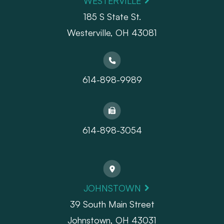
WESTERVILLE
185 S State St.
​​​​​​​Westerville, OH 43081
614-898-9989
614-898-3054
JOHNSTOWN
39 South Main Street
Johnstown, OH 43031