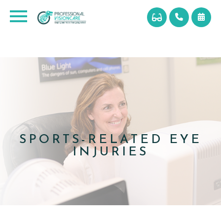
SPORTS-RELATED EYE
INJURIES