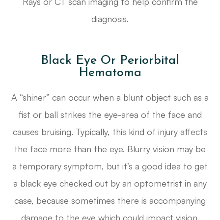
Rays or CT scan imaging to help confirm the
diagnosis.
Black Eye Or Periorbital
Hematoma
A “shiner” can occur when a blunt object such as a
fist or ball strikes the eye-area of the face and
causes bruising. Typically, this kind of injury affects
the face more than the eye. Blurry vision may be
a temporary symptom, but it’s a good idea to get
a black eye checked out by an optometrist in any
case, because sometimes there is accompanying
damage to the eye which could impact vision.