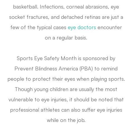
basketball. Infections, corneal abrasions, eye
socket fractures, and detached retinas are just a
few of the typical cases
eye doctors
encounter
on a regular basis.
Sports Eye Safety Month is sponsored by
Prevent Blindness America (PBA) to remind
people to protect their eyes when playing sports.
Though young children are usually the most
vulnerable to eye injuries, it should be noted that
professional athletes can also suffer eye injuries
while on the job.