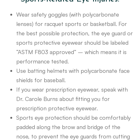
Wear safety goggles (with polycarbonate
lenses) for racquet sports or basketball. For
the best possible protection, the eye guard or
sports protective eyewear should be labeled
“ASTM F803 approved” – which means it is
performance tested.
Use batting helmets with polycarbonate face
shields for baseball.
If you wear prescription eyewear, speak with
Dr. Carole Burns about fitting you for
prescription protective eyewear.
Sports eye protection should be comfortably
padded along the brow and bridge of the
nose, to prevent the eye guards from cutting