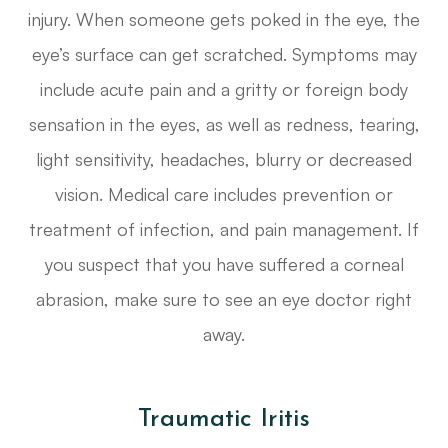
injury. When someone gets poked in the eye, the
eye’s surface can get scratched. Symptoms may
include acute pain and a gritty or foreign body
sensation in the eyes, as well as redness, tearing,
light sensitivity, headaches, blurry or decreased
vision. Medical care includes prevention or
treatment of infection, and pain management. If
you suspect that you have suffered a corneal
abrasion, make sure to see an eye doctor right
away.
Traumatic Iritis