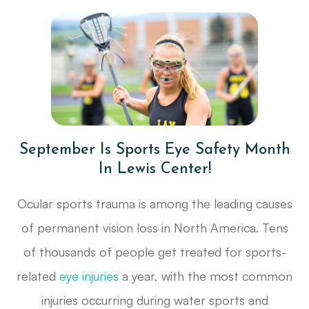
September Is Sports Eye Safety Month
In Lewis Center!
Ocular sports trauma is among the leading causes
of permanent vision loss in North America. Tens
of thousands of people get treated for sports-
related
eye injuries
a year, with the most common
injuries occurring during water sports and