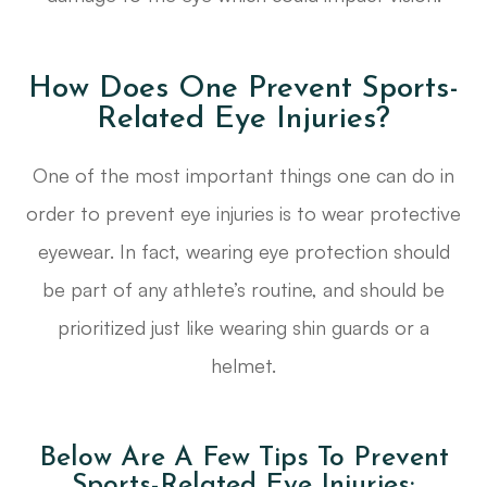
How Does One Prevent Sports-
Related Eye Injuries?
One of the most important things one can do in
order to prevent eye injuries is to wear protective
eyewear. In fact, wearing eye protection should
be part of any athlete’s routine, and should be
prioritized just like wearing shin guards or a
helmet.
Below Are A Few Tips To Prevent
Sports-Related Eye Injuries: