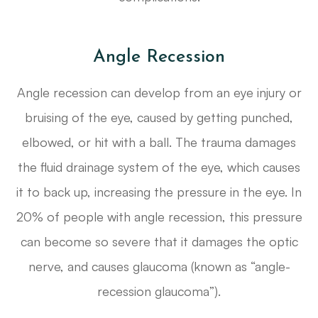
Angle Recession
Angle recession can develop from an eye injury or
bruising of the eye, caused by getting punched,
elbowed, or hit with a ball. The trauma damages
the fluid drainage system of the eye, which causes
it to back up, increasing the pressure in the eye. In
20% of people with angle recession, this pressure
can become so severe that it damages the optic
nerve, and causes glaucoma (known as “angle-
recession glaucoma”).