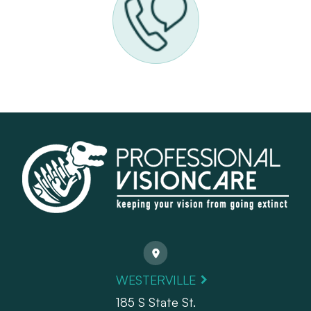
WESTERVILLE
185 S State St.