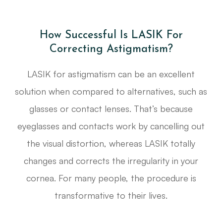
How Successful Is LASIK For
Correcting Astigmatism?
LASIK for astigmatism can be an excellent
solution when compared to alternatives, such as
glasses or contact lenses. That’s because
eyeglasses and contacts work by cancelling out
the visual distortion, whereas LASIK totally
changes and corrects the irregularity in your
cornea. For many people, the procedure is
transformative to their lives.