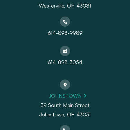
​​​​​​​Westerville, OH 43081
614-898-9989
614-898-3054
JOHNSTOWN
39 South Main Street
Johnstown, OH 43031