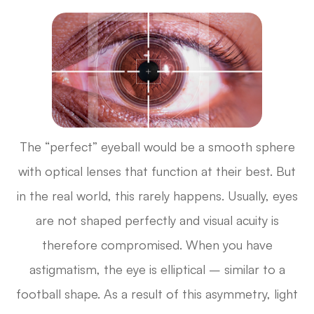
The “perfect” eyeball would be a smooth sphere
with optical lenses that function at their best. But
in the real world, this rarely happens. Usually, eyes
are not shaped perfectly and visual acuity is
therefore compromised. When you have
astigmatism, the eye is elliptical – similar to a
football shape. As a result of this asymmetry, light