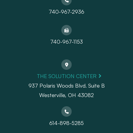
740-967-2936
740-967-1153
THE SOLUTION CENTER
937 Polaris Woods Blvd. Suite B
Westerville, OH 43082
614-898-5285