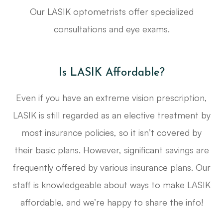
Our LASIK optometrists offer specialized
consultations and eye exams.
Is LASIK Affordable?
Even if you have an extreme vision prescription,
LASIK is still regarded as an elective treatment by
most insurance policies, so it isn’t covered by
their basic plans. However, significant savings are
frequently offered by various insurance plans. Our
staff is knowledgeable about ways to make LASIK
affordable, and we’re happy to share the info!