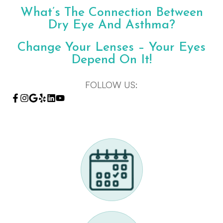
What’s The Connection Between
Dry Eye And Asthma?
Change Your Lenses – Your Eyes
Depend On It!
FOLLOW US: