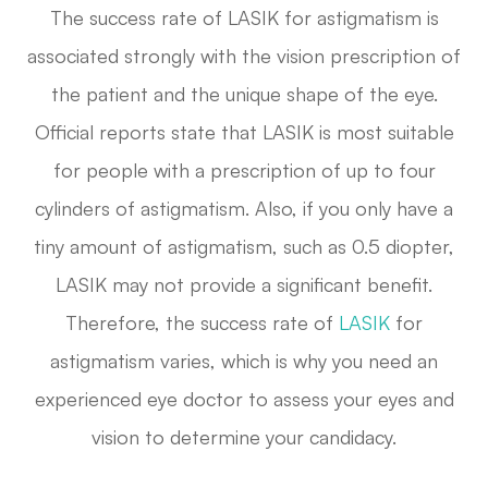
The success rate of LASIK for astigmatism is
associated strongly with the vision prescription of
the patient and the unique shape of the eye.
Official reports state that LASIK is most suitable
for people with a prescription of up to four
cylinders of astigmatism. Also, if you only have a
tiny amount of astigmatism, such as 0.5 diopter,
LASIK may not provide a significant benefit.
Therefore, the success rate of
LASIK
for
astigmatism varies, which is why you need an
experienced eye doctor to assess your eyes and
vision to determine your candidacy.