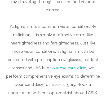
rays traveling through it scatter, and vision is
blurred.
Astigmatism is a common vision condition. By
definition, it is simply a refractive error like
nearsightedness and farsightedness. Just like
those vision conditions, astigmatism can be
corrected with prescription eyeglasses, contact
lenses and LASIK. At
our eye care clinic
, we
perform comprehensive eye exams to determine
your candidacy for laser surgery. Book a
consultation with our optometrist about LASIK.