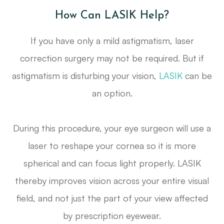
How Can LASIK Help?
If you have only a mild astigmatism, laser
correction surgery may not be required. But if
astigmatism is disturbing your vision,
LASIK
can be
an option.
During this procedure, your eye surgeon will use a
laser to reshape your cornea so it is more
spherical and can focus light properly. LASIK
thereby improves vision across your entire visual
field, and not just the part of your view affected
by prescription eyewear.