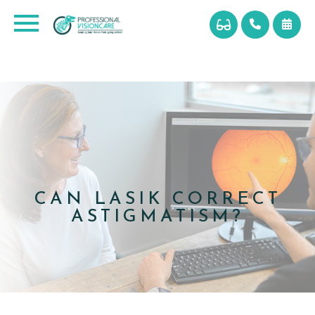
CAN LASIK CORRECT
ASTIGMATISM?