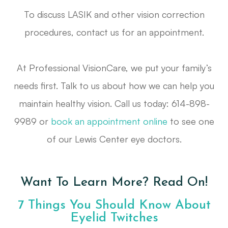
To discuss LASIK and other vision correction
procedures, contact us for an appointment.
At Professional VisionCare, we put your family’s
needs first. Talk to us about how we can help you
maintain healthy vision. Call us today: 614-898-
9989 or
book an appointment online
to see one
of our Lewis Center eye doctors.
Want To Learn More? Read On!
7 Things You Should Know About
Eyelid Twitches