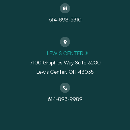
614-898-5310
LEWIS CENTER
7100 Graphics Way Suite 3200
Lewis Center, OH 43035
614-898-9989