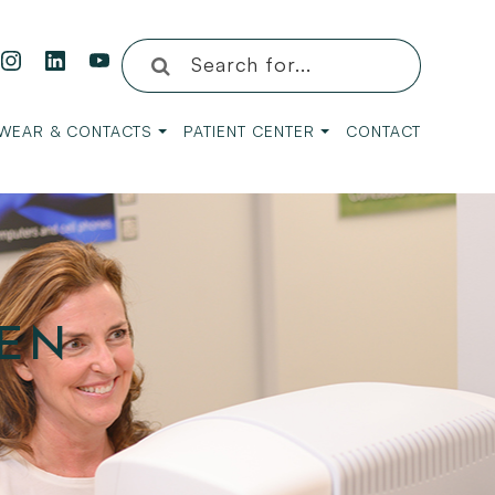
WEAR & CONTACTS
PATIENT CENTER
CONTACT
EEN