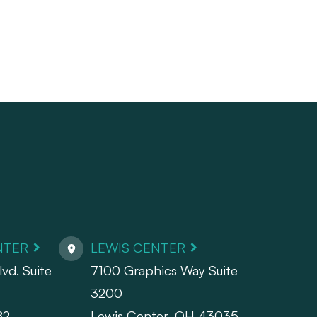
NTER
LEWIS CENTER
vd. Suite
7100 Graphics Way Suite
3200
82
Lewis Center, OH 43035