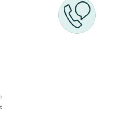
ve
he