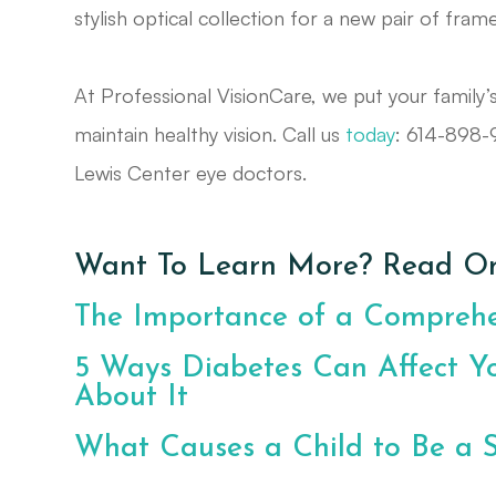
stylish optical collection for a new pair of fram
At Professional VisionCare, we put your family’
maintain healthy vision. Call us
today
: 614-898
Lewis Center eye doctors.
Want To Learn More? Read On
The Importance of a Compreh
5 Ways Diabetes Can Affect Y
About It
What Causes a Child to Be a 