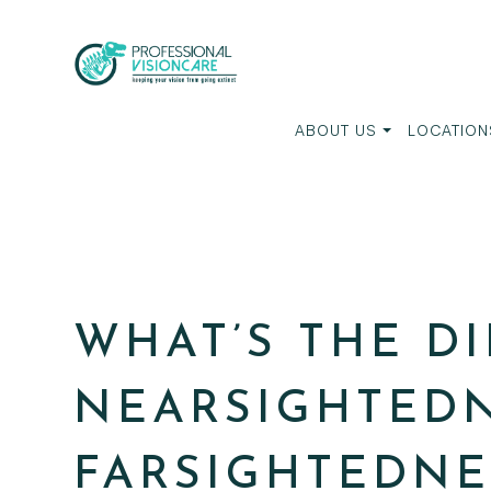
ABOUT US
LOCATION
WHAT’S THE D
NEARSIGHTED
FARSIGHTEDNE