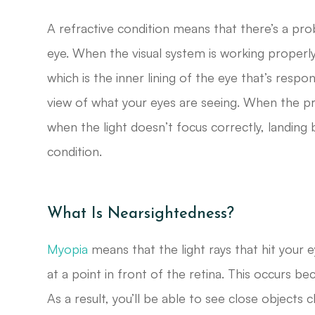
A refractive condition means that there’s a pro
eye. When the visual system is working properly,
which is the inner lining of the eye that’s respo
view of what your eyes are seeing. When the pr
when the light doesn’t focus correctly, landing 
condition.
What Is Nearsightedness?
Myopia
means that the light rays that hit your e
at a point in front of the retina. This occurs be
As a result, you’ll be able to see close objects c