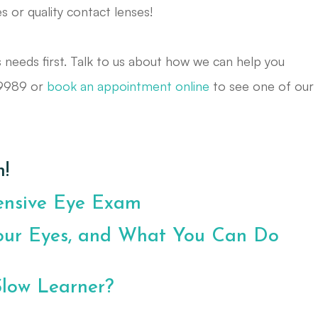
es or quality contact lenses!
s needs first. Talk to us about how we can help you
-9989 or
book an appointment online
to see one of our
!
ensive Eye Exam
our Eyes, and What You Can Do
Slow Learner?