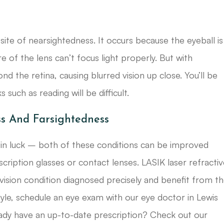
site of nearsightedness. It occurs because the eyeball is
re of the lens can’t focus light properly. But with
nd the retina, causing blurred vision up close. You’ll be
 such as reading will be difficult.
ss And Farsightedness
 in luck – both of these conditions can be improved
scription glasses or contact lenses. LASIK laser refracti
 vision condition diagnosed precisely and benefit from t
style, schedule an eye exam with our eye doctor in Lewis
eady have an up-to-date prescription? Check out our