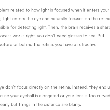
blem related to how light is focused when it enters your
 light enters the eye and naturally focuses on the retina
nsible for detecting light. Then, the brain receives a shar
ocess works right, you don’t need glasses to see. But
before or behind the retina, you have a refractive
ye don’t focus directly on the retina. Instead, they end 
cause your eyeball is elongated or your lens is too curved
learly but things in the distance are blurry.