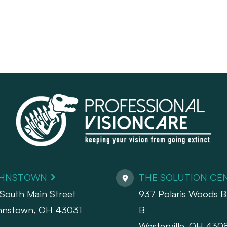
HNSTOWN
THE SOLUTION CE
South Main Street
937 Polaris Woods Bl
hnstown, OH 43031
B
Westerville, OH 430