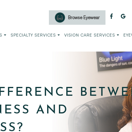
Browse Eyewear
S
SPECIALTY SERVICES
VISION CARE SERVICES
EYE
IFFERENCE BETW
NESS AND
SS?