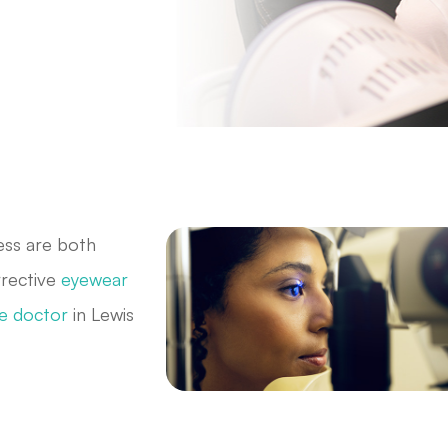
ess are both
rrective
eyewear
e doctor
in Lewis