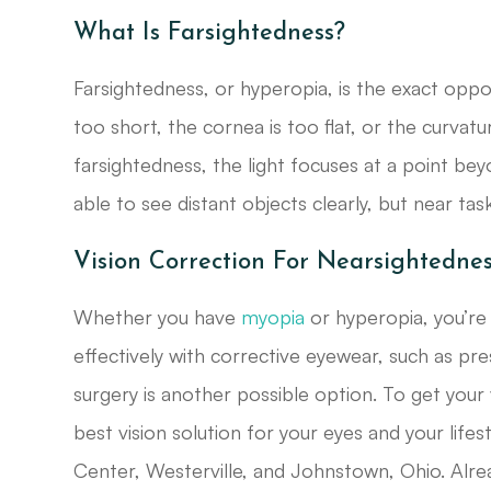
What Is Farsightedness?
Farsightedness, or hyperopia, is the exact oppo
too short, the cornea is too flat, or the curvatu
farsightedness, the light focuses at a point beyo
able to see distant objects clearly, but near tasks
Vision Correction For Nearsightedne
Whether you have
myopia
or hyperopia, you’re
effectively with corrective eyewear, such as pre
surgery is another possible option. To get your
best vision solution for your eyes and your life
Center, Westerville, and Johnstown, Ohio. Alr