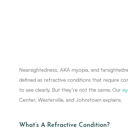
Nearsightedness, AKA myopia, and farsightedn
defined as refractive conditions that require co
to see clearly. But they’re not the same. Our
ey
Center, Westerville, and Johnstown explains.
What’s A Refractive Condition?