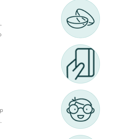
,
p
up
.