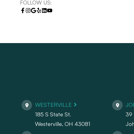
FOLLOW US:
WESTERVILLE
JO
185 S State St.
39 
​​​​​​​Westerville, OH 43081
Jo